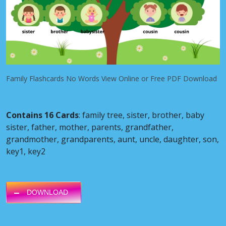
Family Flashcards No Words View Online or Free PDF Download
Contains 16 Cards
: family tree, sister, brother, baby
sister, father, mother, parents, grandfather,
grandmother, grandparents, aunt, uncle, daughter, son,
key1, key2
DOWNLOAD