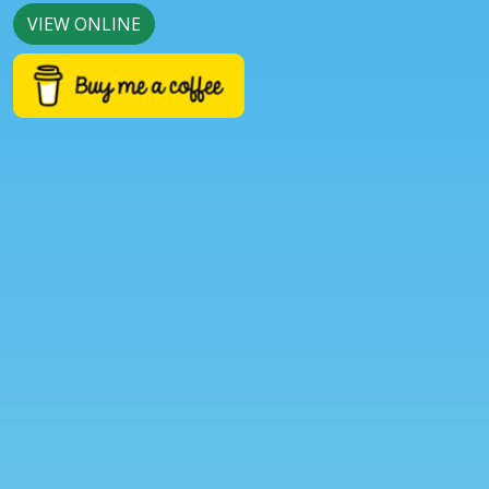
VIEW ONLINE