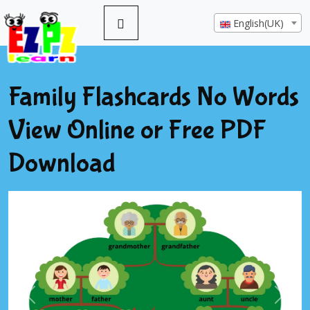
English(UK)
Family Flashcards No Words
View Online or Free PDF
Download
Previous
Next