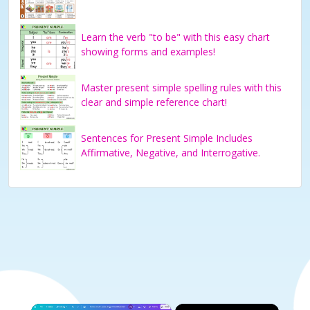
Learn the verb "to be" with this easy chart
showing forms and examples!
Master present simple spelling rules with this
clear and simple reference chart!
Sentences for Present Simple Includes
Affirmative, Negative, and Interrogative.
×