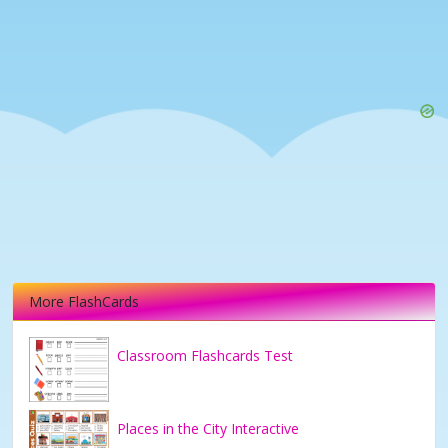
More FlashCards
Classroom Flashcards Test
Places in the City Interactive