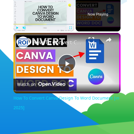
Now Playing
×
Play
Unmute
Fullscreen
How To Convert Canva Design To Word Document [in 2025]
Play
Watch on
Video
How To Convert Canva Design To Word Document [in
2025]