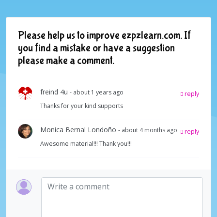
Please help us to improve ezpzlearn.com. If
you find a mistake or have a suggestion
please make a comment.
freind 4u
- about 1 years ago
reply
Thanks for your kind supports
Monica Bernal Londoño
- about 4 months ago
reply
Awesome material!!! Thank you!!!