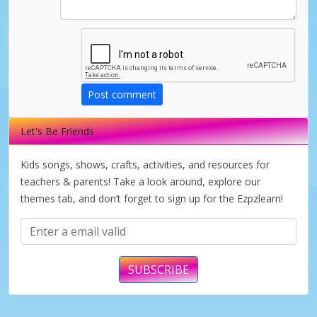
Post comment
Let's Be Friends
Kids songs, shows, crafts, activities, and resources for
teachers & parents! Take a look around, explore our
themes tab, and don’t forget to sign up for the Ezpzlearn!
SUBSCRIBE