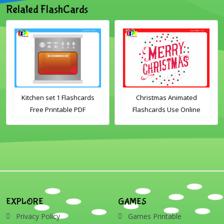
Related FlashCards
Kitchen set 1 Flashcards
Christmas Animated
Free Printable PDF
Flashcards Use Online
Download
Includes the vocabulary
words: Santa, gingerbread
man, candles, bauble, bell,
candy cane, elf, holly,
presents, reindeer, card,
sleigh, stocking, snowman
and wreath
EXPLORE
GAMES
Privacy Policy
Games Printable