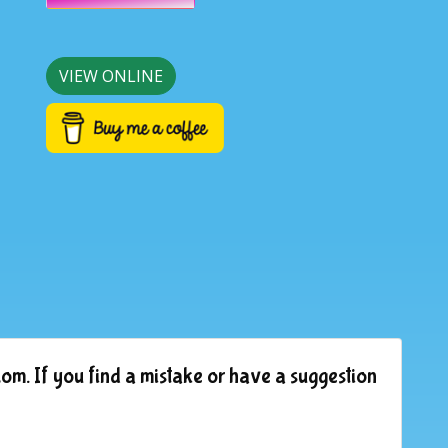
VIEW ONLINE
om. If you find a mistake or have a suggestion