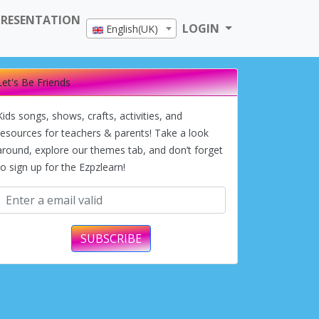
PRESENTATION
LOGIN
English(UK)
Let's Be Friends
Kids songs, shows, crafts, activities, and
resources for teachers & parents! Take a look
around, explore our themes tab, and don’t forget
to sign up for the Ezpzlearn!
SUBSCRIBE