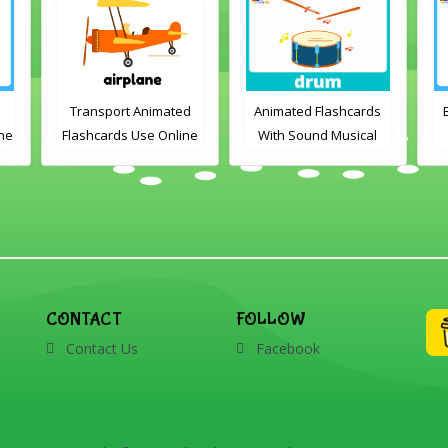
Transport Animated
Animated Flashcards
ine
Flashcards Use Online
With Sound Musical
Instruments Online
Flashcards
ds
V
CONTACT
FOLLOW
Contact Us
Facebook