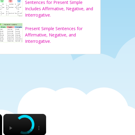
Sentences for Present Simple
Includes Affirmative, Negative, and
Interrogative.
Present Simple Sentences for
Affirmative, Negative, and
Interrogative.
×
×