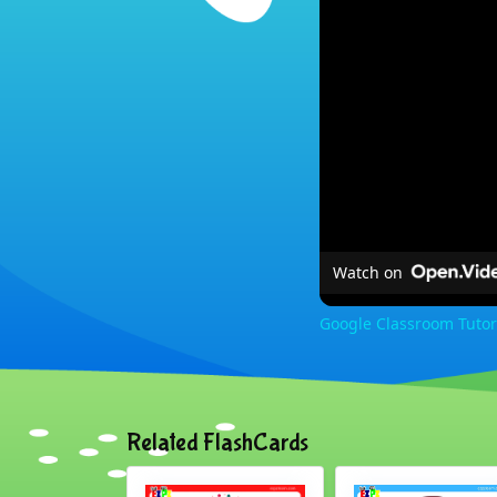
Watch on
Google Classroom Tutor
Related FlashCards