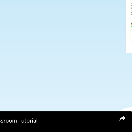
ssroom Tutorial