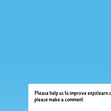
Please help us to improve ezpzlearn.c
please make a comment.