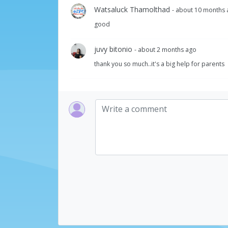
Watsaluck Thamolthad
- about 10 months
good
juvy bitonio
- about 2 months ago
thank you so much..it's a big help for parents