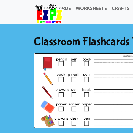
FLASHCARDS
WORKSHEETS
CRAFTS
Classroom Flashcards 
Previous