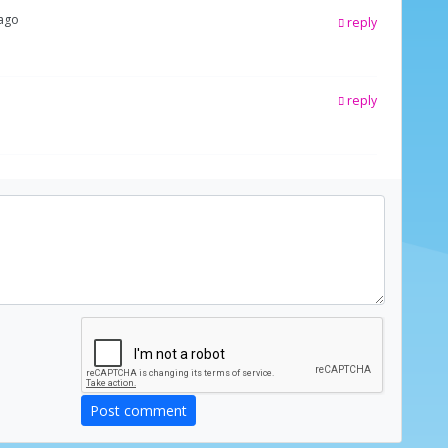
 ago
reply
reply
Post comment