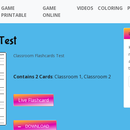
GAME
GAME
VIDEOS
COLORING
PRINTABLE
ONLINE
Test
Classroom Flashcards Test
Contains 2 Cards
: Classroom 1, Classroom 2
Next
Live Flashcard
DOWNLOAD