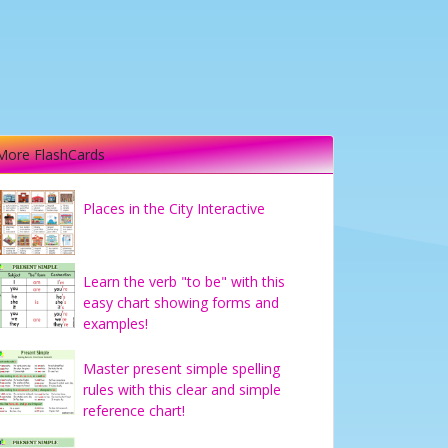
More FlashCards
Places in the City Interactive
Learn the verb "to be" with this
easy chart showing forms and
examples!
Master present simple spelling
rules with this clear and simple
reference chart!