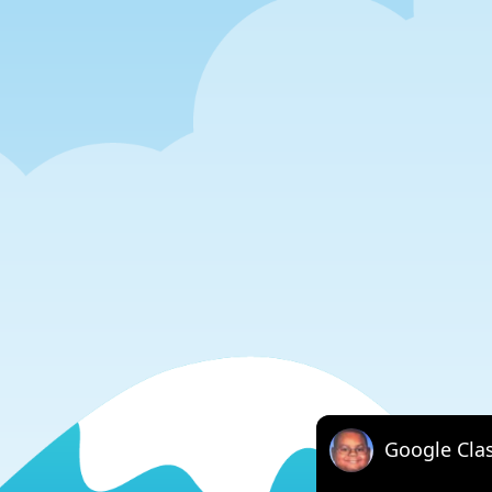
Google Cla