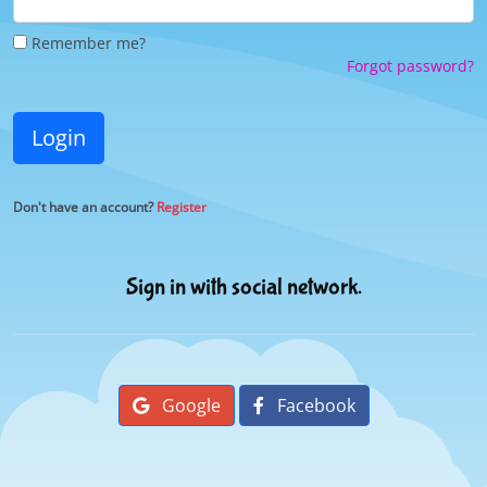
Remember me?
Forgot password?
Login
Don't have an account?
Register
Sign in with social network.
Google
Facebook