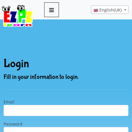
English(UK)
Login
Fill in your information to login.
Email
Password