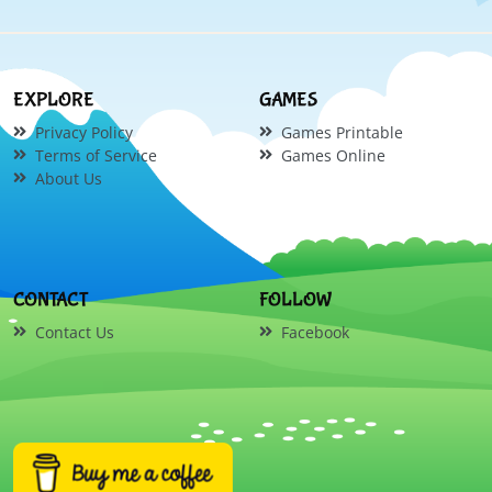
EXPLORE
GAMES
Privacy Policy
Games Printable
Terms of Service
Games Online
About Us
CONTACT
FOLLOW
Contact Us
Facebook