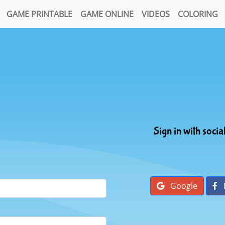
GAME PRINTABLE
GAME ONLINE
VIDEOS
COLORING
Sign in with socia
Google