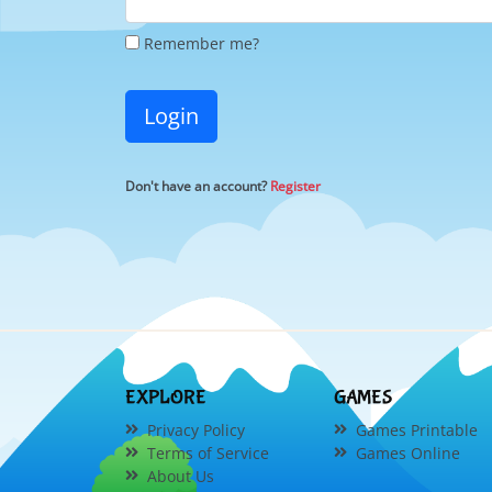
Remember me?
Login
Don't have an account?
Register
EXPLORE
GAMES
Privacy Policy
Games Printable
Terms of Service
Games Online
About Us