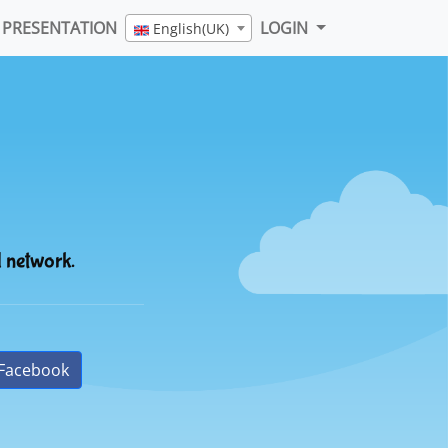
PRESENTATION
LOGIN
English(UK)
l network.
Facebook