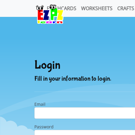
FLASHCARDS
WORKSHEETS
CRAFTS
Login
Fill in your information to login.
Email
Password