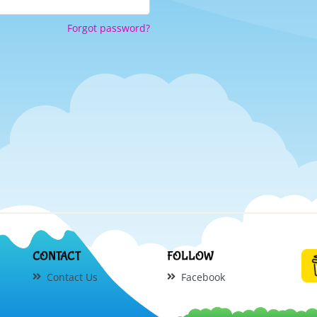
Forgot password?
CONTACT
FOLLOW
Contact Us
Facebook