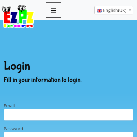
English(UK)
Login
Fill in your information to login.
Email
Password