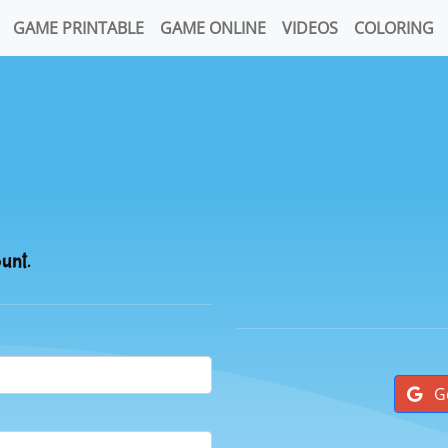
GAME PRINTABLE
GAME ONLINE
VIDEOS
COLORING
ount.
G