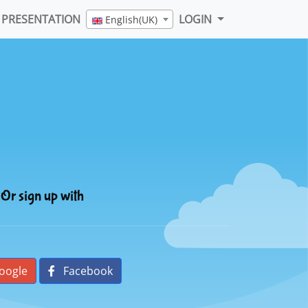
PRESENTATION
LOGIN
English(UK)
Or sign up with
oogle
Facebook