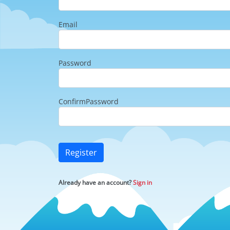
Email
Password
ConfirmPassword
Register
Already have an account?
Sign in