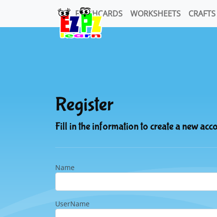
FLASHCARDS
WORKSHEETS
CRAFTS
Register
Fill in the information to create a new acc
Name
UserName