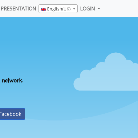
PRESENTATION
LOGIN
English(UK)
l network.
Facebook