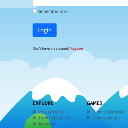
Remember me?
Login
Don't have an account?
Register
EXPLORE
GAMES
Privacy Policy
Games Printable
Terms of Service
Games Online
About Us