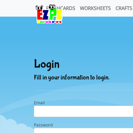
FLASHCARDS
WORKSHEETS
CRAFTS
Login
Fill in your information to login.
Email
Password