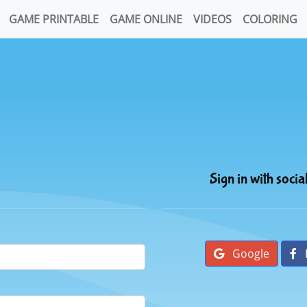
GAME PRINTABLE
GAME ONLINE
VIDEOS
COLORING
Sign in with socia
Google