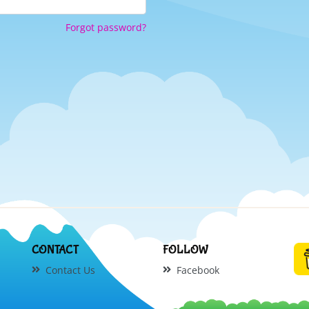
Forgot password?
CONTACT
FOLLOW
Contact Us
Facebook