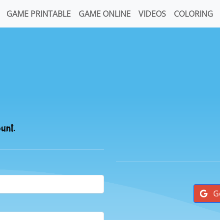
GAME PRINTABLE
GAME ONLINE
VIDEOS
COLORING
ount.
G