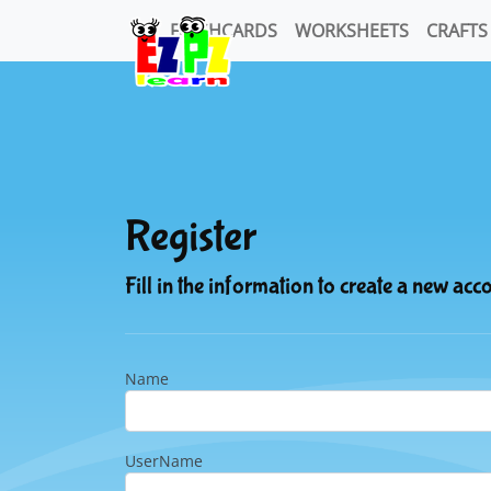
FLASHCARDS
WORKSHEETS
CRAFTS
Register
Fill in the information to create a new acc
Name
UserName