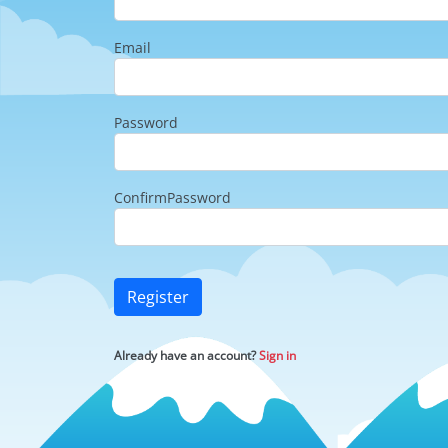
Email
Password
ConfirmPassword
Register
Already have an account?
Sign in