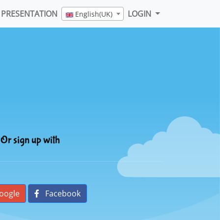
PRESENTATION
LOGIN
English(UK)
Or sign up with
oogle
Facebook