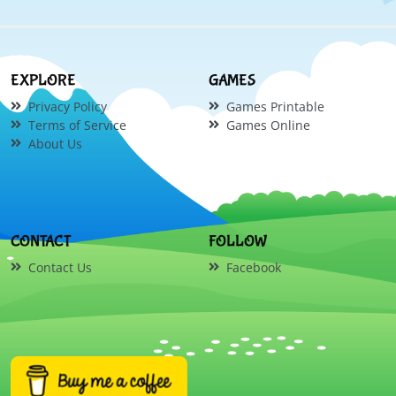
EXPLORE
GAMES
Privacy Policy
Games Printable
Terms of Service
Games Online
About Us
CONTACT
FOLLOW
Contact Us
Facebook