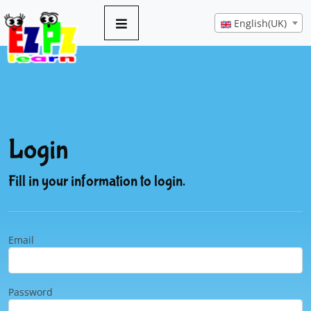
English(UK)
Login
Fill in your information to login.
Email
Password