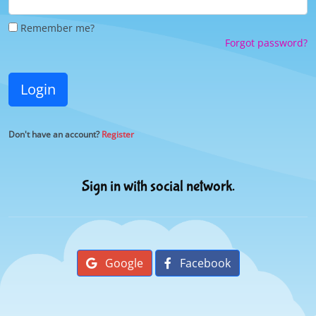
Remember me?
Forgot password?
Login
Don't have an account?
Register
Sign in with social network.
Google
Facebook