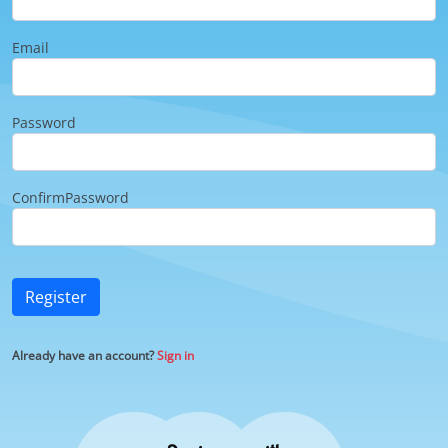
Email
Password
ConfirmPassword
Register
Already have an account?
Sign in