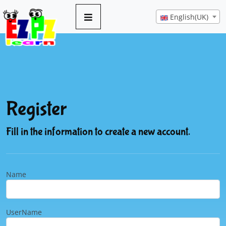
English(UK)
Register
Fill in the information to create a new account.
Name
UserName