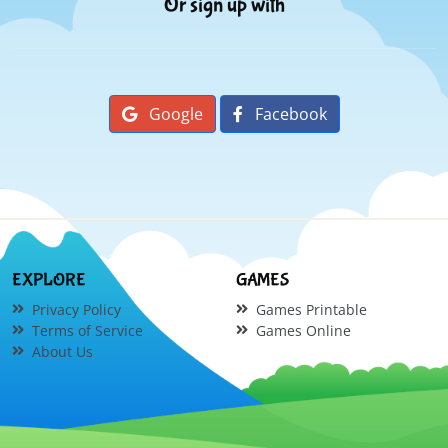
Or sign up with
Google
Facebook
EXPLORE
GAMES
Privacy Policy
Games Printable
Terms of Service
Games Online
About Us