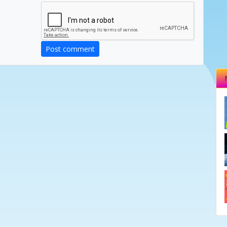
Post comment