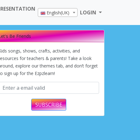
PRESENTATION
LOGIN
English(UK)
Let's Be Friends
Kids songs, shows, crafts, activities, and
resources for teachers & parents! Take a look
around, explore our themes tab, and don’t forget
to sign up for the Ezpzlearn!
SUBSCRIBE