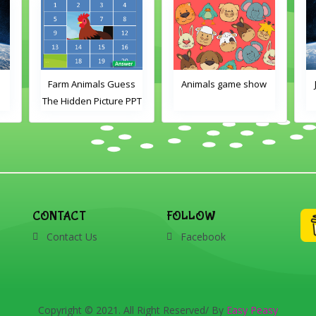
e
Farm Animals Guess
Animals game show
The Hidden Picture PPT
Game
CONTACT
FOLLOW
Contact Us
Facebook
Copyright © 2021. All Right Reserved/ By
Easy Peasy