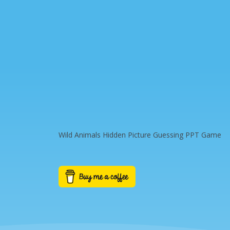
Wild Animals Hidden Picture Guessing PPT Game