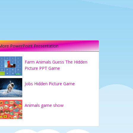
More PowerPoint Presentation
Farm Animals Guess The Hidden
Picture PPT Game
Jobs Hidden Picture Game
Animals game show