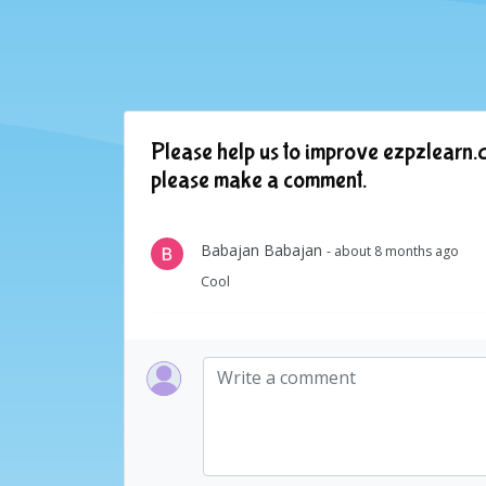
Please help us to improve ezpzlearn.c
please make a comment.
Babajan Babajan
- about 8 months ago
Cool