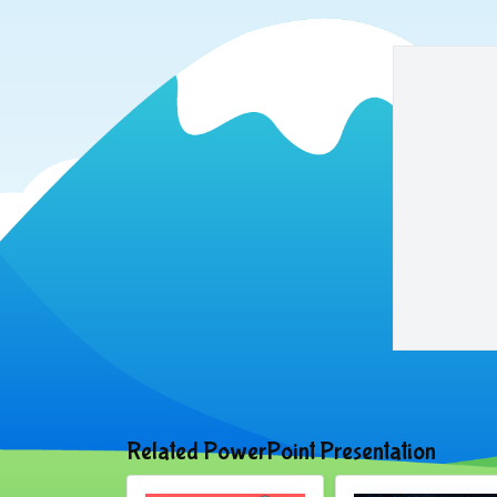
Related PowerPoint Presentation