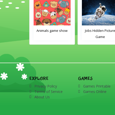
nimals Guess
Animals game show
Jobs Hidden Pictur
en Picture PPT
Game
Game
EXPLORE
GAMES
Privacy Policy
Games Printable
Terms of Service
Games Online
About Us