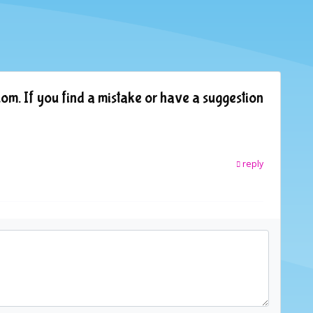
om. If you find a mistake or have a suggestion
reply