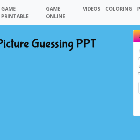
GAME
GAME
VIDEOS
COLORING
PRINTABLE
ONLINE
Picture Guessing PPT