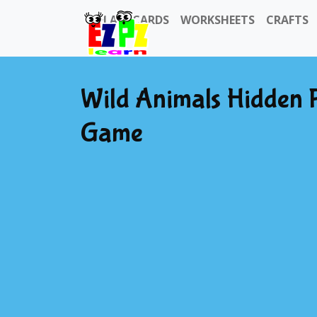
FLASHCARDS
WORKSHEETS
CRAFTS
Wild Animals Hidden 
Game