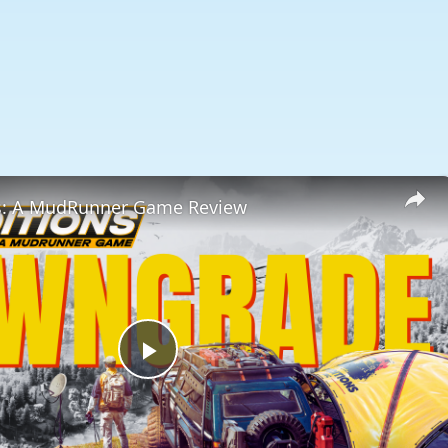
s: A MudRunner Game Review
Play
Video