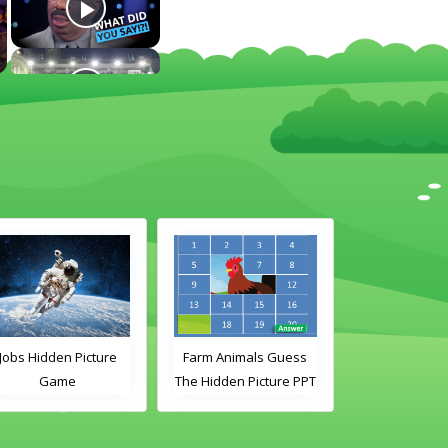
Jobs Hidden Picture
Farm Animals Guess
Wild Animal
Game
The Hidden Picture PPT
Picture Gues
Game
Gam