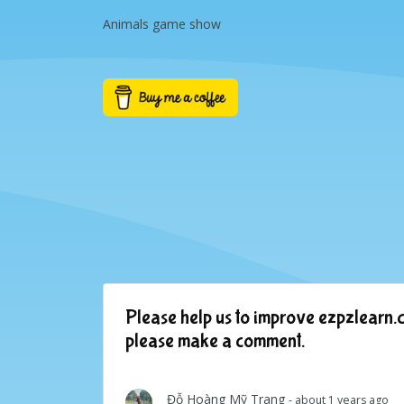
Animals game show
Please help us to improve ezpzlearn.c
please make a comment.
Đỗ Hoàng Mỹ Trang
- about 1 years ago