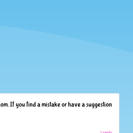
om. If you find a mistake or have a suggestion
reply