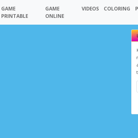
GAME
GAME
VIDEOS
COLORING
PRINTABLE
ONLINE