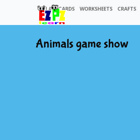
FLASHCARDS
WORKSHEETS
CRAFTS
Animals game show