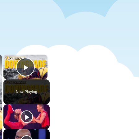
×
×
Play Video
Now Playing