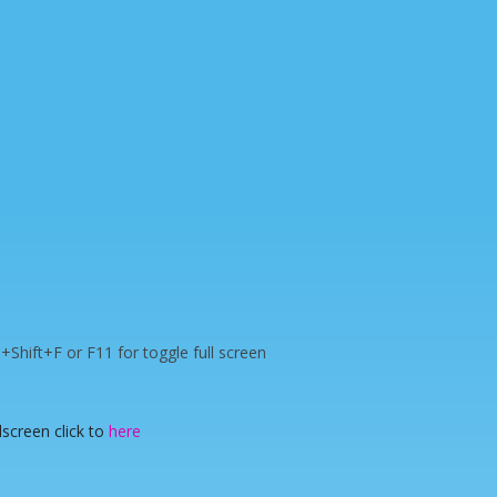
rl+Shift+F or F11 for toggle full screen
lscreen click to
here