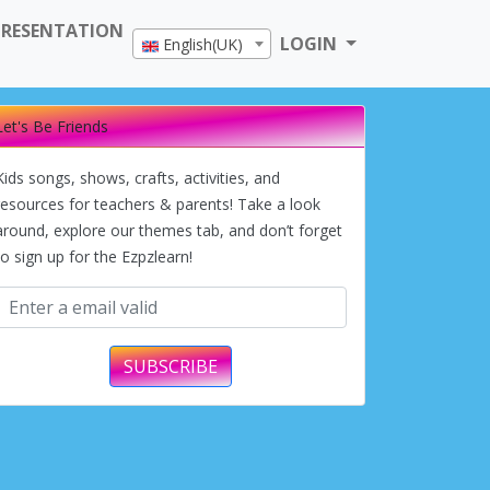
PRESENTATION
LOGIN
English(UK)
Let's Be Friends
Kids songs, shows, crafts, activities, and
resources for teachers & parents! Take a look
around, explore our themes tab, and don’t forget
to sign up for the Ezpzlearn!
SUBSCRIBE