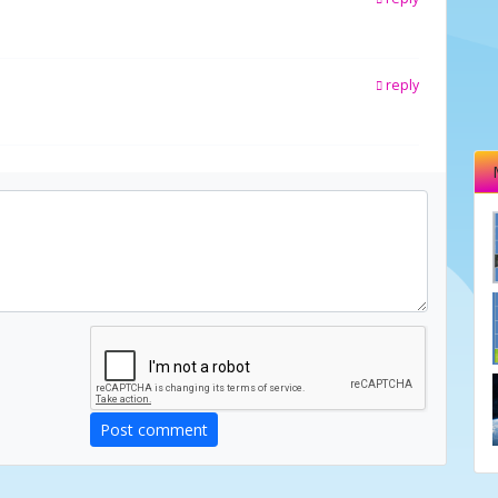
reply
Post comment