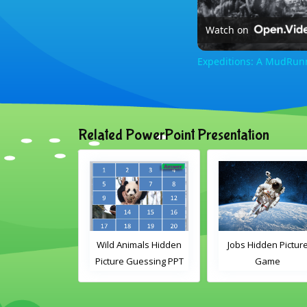
Watch on
Expeditions: A MudRun
Related PowerPoint Presentation
nimals Guess
Wild Animals Hidden
Jobs Hidden Pictur
en Picture PPT
Picture Guessing PPT
Game
Game
Game