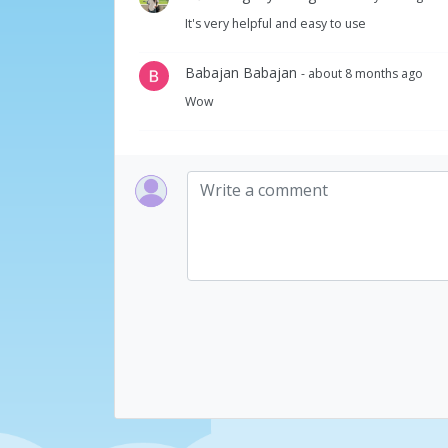
It's very helpful and easy to use
Babajan Babajan
- about 8 months ago
Wow