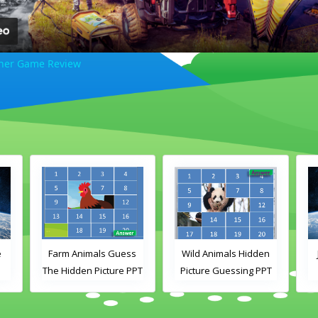
ner Game Review
e
Farm Animals Guess
Wild Animals Hidden
The Hidden Picture PPT
Picture Guessing PPT
Game
Game