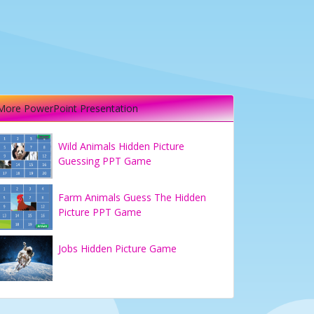
More PowerPoint Presentation
Wild Animals Hidden Picture
Guessing PPT Game
Farm Animals Guess The Hidden
Picture PPT Game
Jobs Hidden Picture Game