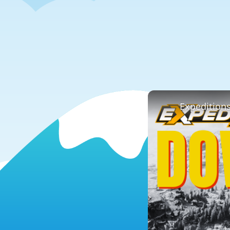
Expedition