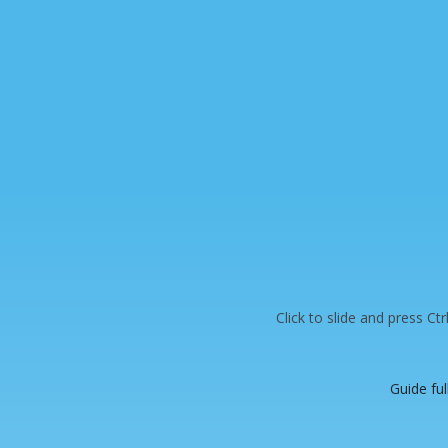
Click to slide and press Ct
Guide ful