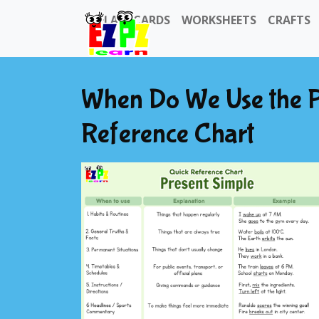
FLASHCARDS
WORKSHEETS
CRAFTS
When Do We Use the P
Reference Chart
Previous