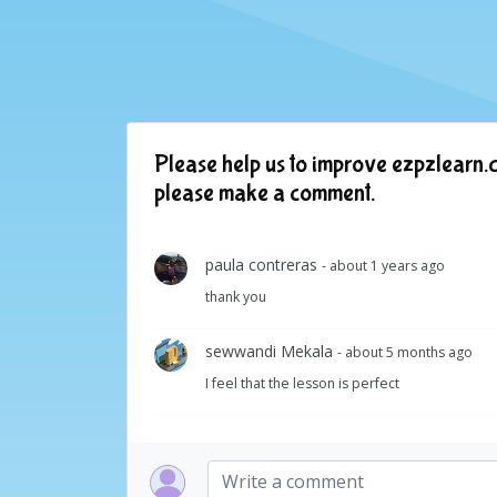
Please help us to improve ezpzlearn.c
please make a comment.
paula contreras
- about 1 years ago
thank you
sewwandi Mekala
- about 5 months ago
I feel that the lesson is perfect