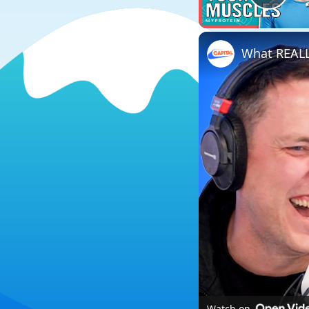
Play
Watch on