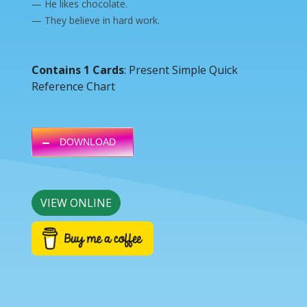
— He likes chocolate.
— They believe in hard work.
Contains 1 Cards
: Present Simple Quick
Reference Chart
DOWNLOAD
VIEW ONLINE