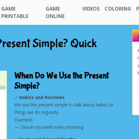
GAME
GAME
VIDEOS
COLORING
PRINTABLE
ONLINE
resent Simple? Quick
When Do We Use the Present
Simple?
✅
Habits and Routines
We use the present simple to talk about habits or
things we do regularly.
Next
Example:
— I brush my teeth every morning.