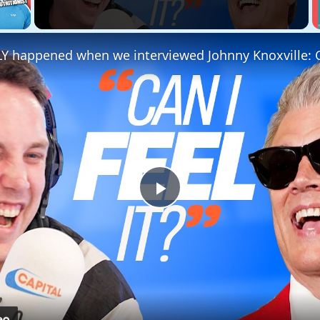
 Video
Play
Video