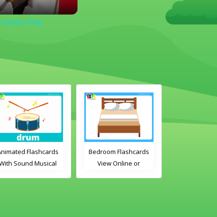
he Show, Show
Animated Flashcards
Bedroom Flashcards
ABC's Flashc
With Sound Musical
View Online or
Online or D
Instruments Online
Download PDF
PDF
Flashcards
Printable English
Vocabulary Flashcards