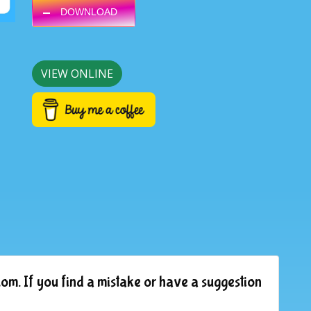
DOWNLOAD
VIEW ONLINE
om. If you find a mistake or have a suggestion