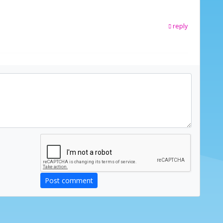
reply
Post comment