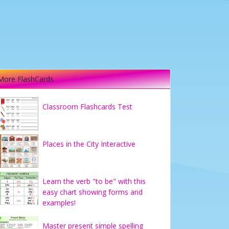
More FlashCards
Classroom Flashcards Test
Places in the City Interactive
Learn the verb "to be" with this
easy chart showing forms and
examples!
Master present simple spelling