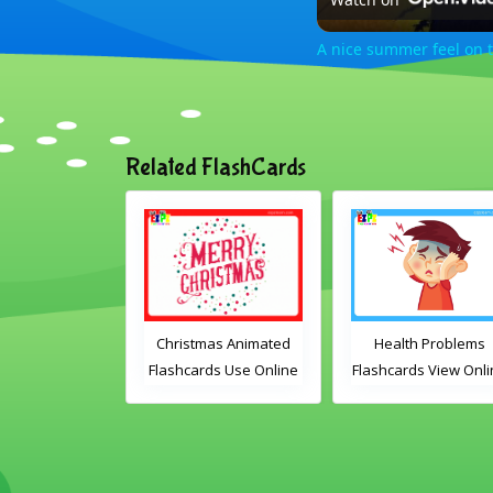
A nice summer feel on 
Related FlashCards
n set 1
Christmas Animated
Health Problems
rds Free
Flashcards Use Online
Flashcards View Online
ble PDF
Includes the
or Download PDF
load
vocabulary words:
Printable English
Santa, gingerbread
Vocabulary Flashcards
man, candles, bauble,