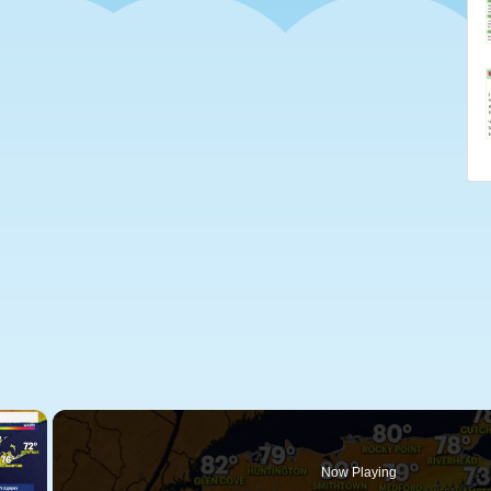
×
Now Playing