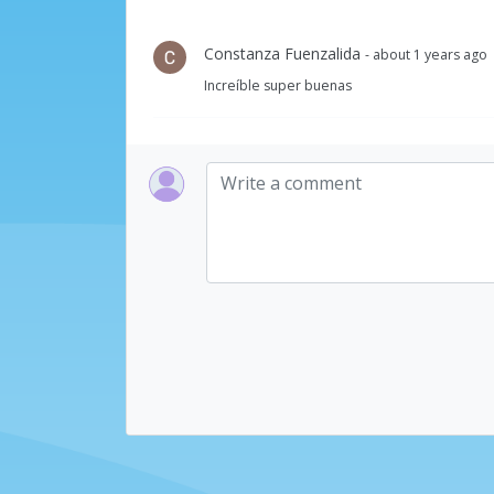
Constanza Fuenzalida
- about 1 years ago
Increíble super buenas