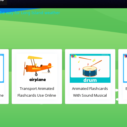
the way for Long Island weather
Transport Animated
Animated Flashcards
Bed
Flashcards Use Online
With Sound Musical
Instruments Online
Flashcards
P
Voca