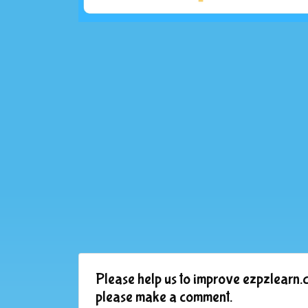
Please help us to improve ezpzlearn.c
please make a comment.