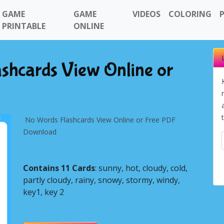
GAME
GAME
VIDEOS
COLORING
PRINTABLE
ONLINE
shcards View Online or
No Words Flashcards View Online or Free PDF
Download
Contains 11 Cards
: sunny, hot, cloudy, cold,
partly cloudy, rainy, snowy, stormy, windy,
Next
key1, key 2