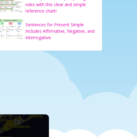
rules with this clear and simple
reference chart!
Sentences for Present Simple
Includes Affirmative, Negative, and
Interrogative.