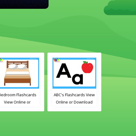
room Flashcards
ABC's Flashcards View
Free Time Activ
View Online or
Online or Download
Flashcards View 
Download PDF
PDF
or Download 
rintable English
Printable Engl
bulary Flashcards
Vocabulary Flas