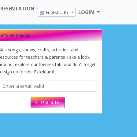
PRESENTATION
LOGIN
English(UK)
Let's Be Friends
Kids songs, shows, crafts, activities, and
resources for teachers & parents! Take a look
around, explore our themes tab, and don’t forget
to sign up for the Ezpzlearn!
SUBSCRIBE