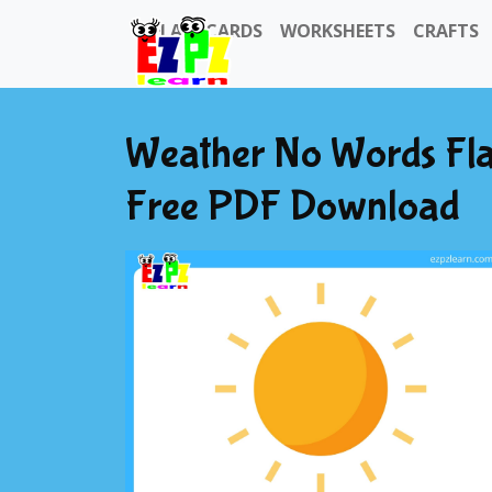
FLASHCARDS
WORKSHEETS
CRAFTS
Weather No Words Fla
Free PDF Download
Previous