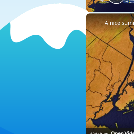
Play
A nice summ
Watch on