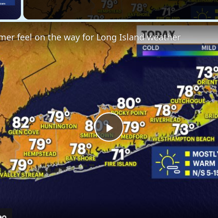
 Video
er feel on the way for Long Island weather
Play
Video