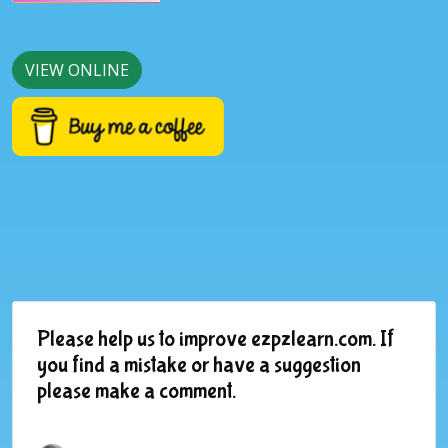
VIEW ONLINE
Please help us to improve ezpzlearn.com. If
you find a mistake or have a suggestion
please make a comment.