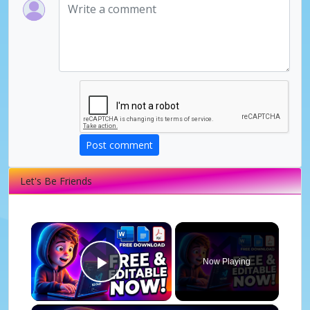
Post comment
Let's Be Friends
×
Now Playing
Play Video
×