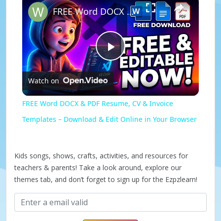
FREE Word DOCX & PDF Resume, CV & Invoice Templates – Download & Edit Online in Your Browser
P
Watch on
l
FREE Word DOCX & PDF Resume, CV & Invoice
a
Templates – Download & Edit Online in Your Browser
y
Kids songs, shows, crafts, activities, and resources for
teachers & parents! Take a look around, explore our
V
themes tab, and don’t forget to sign up for the Ezpzlearn!
i