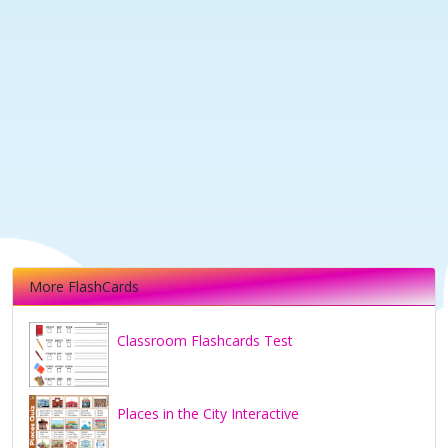
More FlashCards
Classroom Flashcards Test
Places in the City Interactive