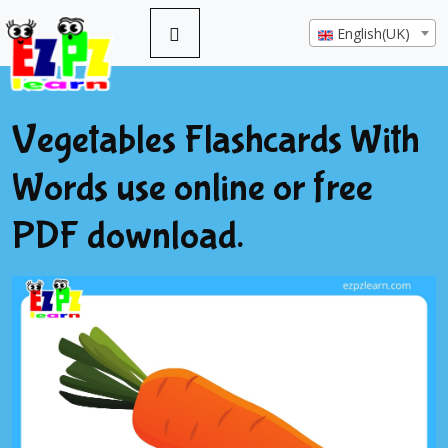
English(UK)
Vegetables Flashcards With
Words use online or free
PDF download.
Previous
Next