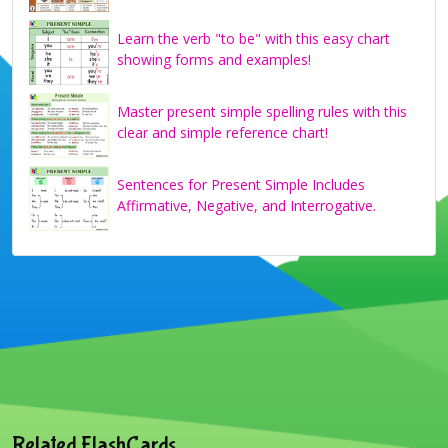
Learn the verb "to be" with this easy chart
showing forms and examples!
Master present simple spelling rules with this
clear and simple reference chart!
Sentences for Present Simple Includes
Affirmative, Negative, and Interrogative.
Related FlashCards