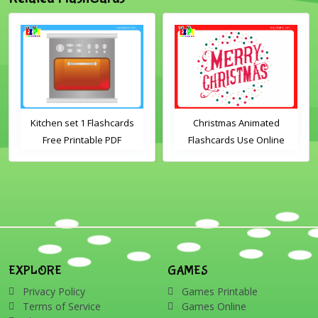
Kitchen set 1 Flashcards
Christmas Animated
Free Printable PDF
Flashcards Use Online
Download
Includes the vocabulary
words: Santa, gingerbread
man, candles, bauble, bell,
candy cane, elf, holly,
presents, reindeer, card,
sleigh, stocking, snowman
and wreath
EXPLORE
GAMES
Privacy Policy
Games Printable
Terms of Service
Games Online