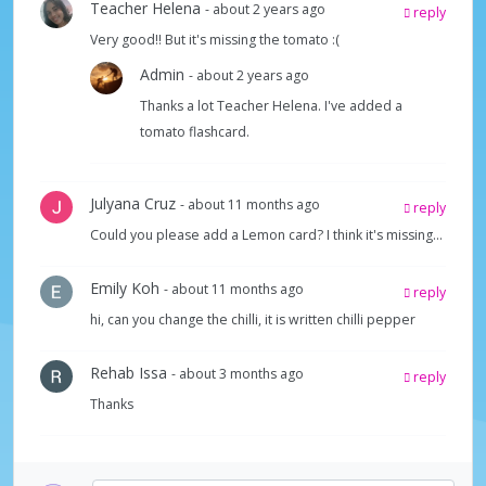
Teacher Helena
- about 2 years ago
reply
Very good!! But it's missing the tomato :(
Admin
- about 2 years ago
Thanks a lot Teacher Helena. I've added a
tomato flashcard.
Julyana Cruz
- about 11 months ago
reply
Could you please add a Lemon card? I think it's missing...
Emily Koh
- about 11 months ago
reply
hi, can you change the chilli, it is written chilli pepper
Rehab Issa
- about 3 months ago
reply
Thanks