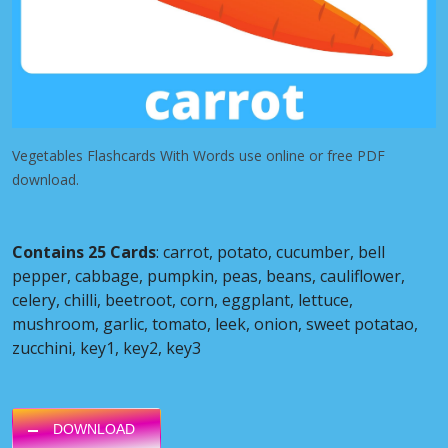
Vegetables Flashcards With Words use online or free PDF
download.
Contains 25 Cards
: carrot, potato, cucumber, bell
pepper, cabbage, pumpkin, peas, beans, cauliflower,
celery, chilli, beetroot, corn, eggplant, lettuce,
mushroom, garlic, tomato, leek, onion, sweet potatao,
zucchini, key1, key2, key3
DOWNLOAD