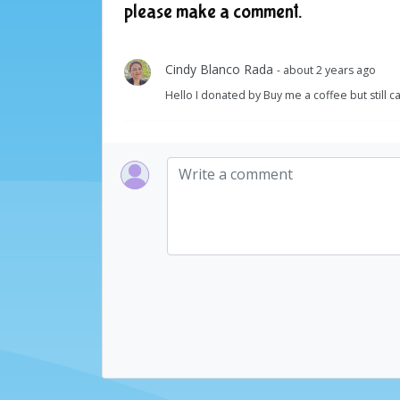
please make a comment.
Cindy Blanco Rada
- about 2 years ago
Hello I donated by Buy me a coffee but still 