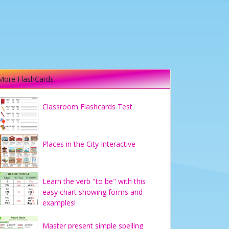
More FlashCards
Classroom Flashcards Test
Places in the City Interactive
Learn the verb "to be" with this
easy chart showing forms and
examples!
Master present simple spelling