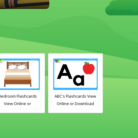
Bedroom Flashcards
ABC's Flashcards View
Free Time Ac
View Online or
Online or Download
Flashcards Vi
Download PDF
PDF
or Downlo
Printable English
Printable E
ocabulary Flashcards
Vocabulary F