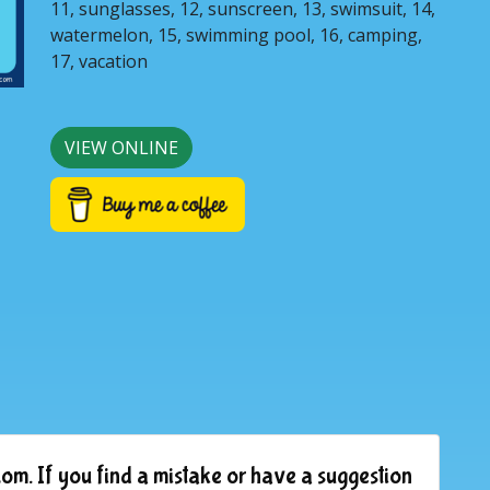
11, sunglasses, 12, sunscreen, 13, swimsuit, 14,
watermelon, 15, swimming pool, 16, camping,
17, vacation
VIEW ONLINE
om. If you find a mistake or have a suggestion