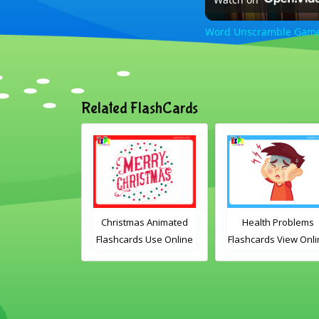
Word Unscramble Game 
Related FlashCards
chen set 1
Christmas Animated
Health Problems
cards Free
Flashcards Use Online
Flashcards View Onl
table PDF
Includes the
or Download PDF
wnload
vocabulary words:
Printable English
Santa, gingerbread
Vocabulary Flashcar
man, candles, bauble,