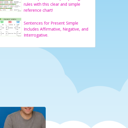
rules with this clear and simple
reference chart!
Sentences for Present Simple
Includes Affirmative, Negative, and
Interrogative.