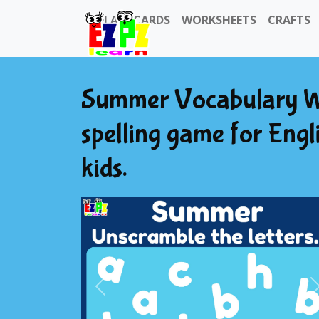
FLASHCARDS
WORKSHEETS
CRAFTS
Summer Vocabulary W
spelling game for Engl
kids.
Previous