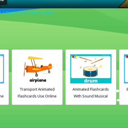
| Guess the 5 Letter Words
Transport Animated
Animated Flashcards
ine
Flashcards Use Online
With Sound Musical
Instruments Online
Flashcards
ds
V