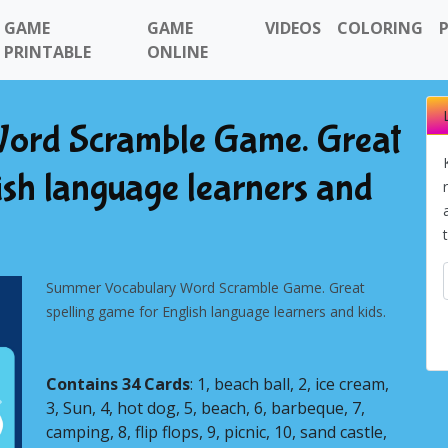
GAME
GAME
VIDEOS
COLORING
PRINTABLE
ONLINE
ord Scramble Game. Great
ish language learners and
Summer Vocabulary Word Scramble Game. Great
spelling game for English language learners and kids.
Contains 34 Cards
: 1, beach ball, 2, ice cream,
3, Sun, 4, hot dog, 5, beach, 6, barbeque, 7,
Next
camping, 8, flip flops, 9, picnic, 10, sand castle,