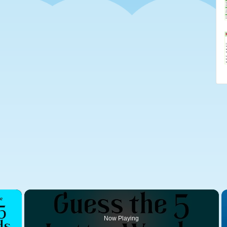
×
Now Playing