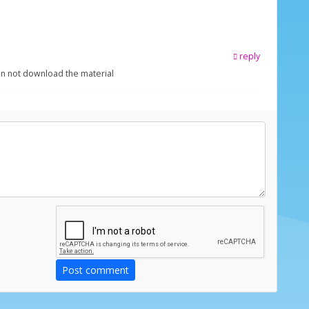
reply
can not download the material
Post comment