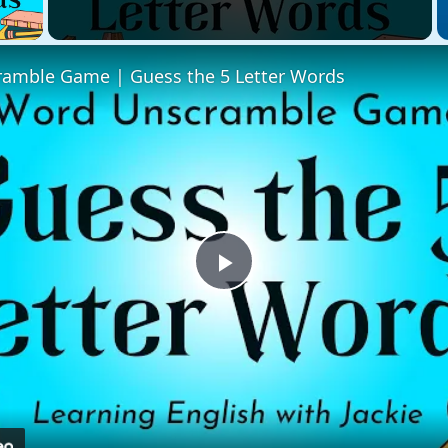
 Video
amble Game | Guess the 5 Letter Words
Play
Video