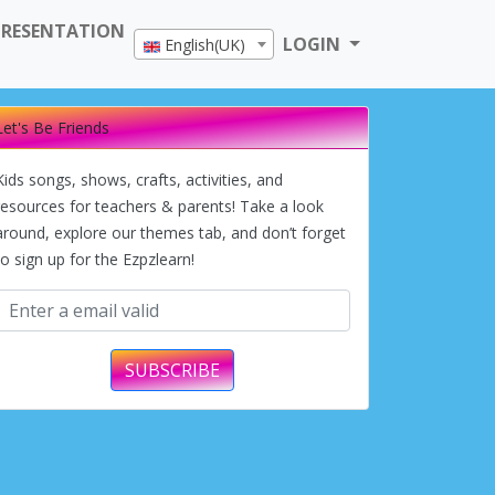
PRESENTATION
LOGIN
English(UK)
Let's Be Friends
Kids songs, shows, crafts, activities, and
resources for teachers & parents! Take a look
around, explore our themes tab, and don’t forget
to sign up for the Ezpzlearn!
SUBSCRIBE