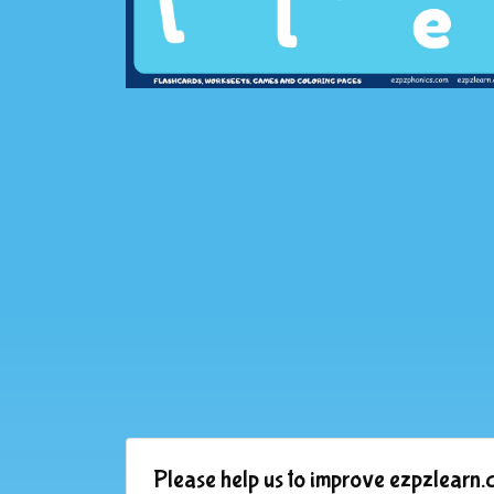
Please help us to improve ezpzlearn.c