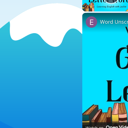
Play
Word Unscr
Watch on