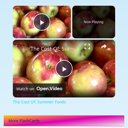
×
Now Playing
Play Video
×
The Cost Of: Summer Foods
Play
Watch on
Video
The Cost Of: Summer Foods
More FlashCards