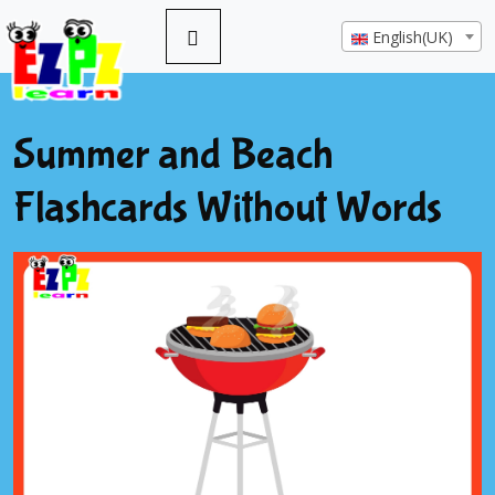
English(UK)
Summer and Beach
Flashcards Without Words
Previous
Next