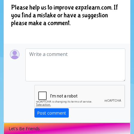
Please help us to improve ezpzlearn.com. If
you find a mistake or have a suggestion
please make a comment.
Post comment
Let's Be Friends