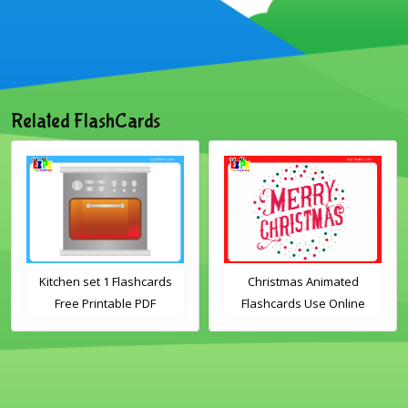
Related FlashCards
Kitchen set 1 Flashcards
Christmas Animated
Free Printable PDF
Flashcards Use Online
Download
Includes the vocabulary
words: Santa, gingerbread
man, candles, bauble, bell,
candy cane, elf, holly,