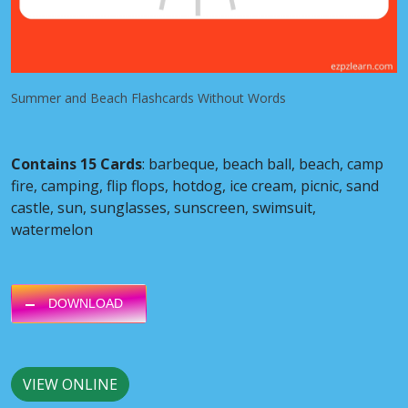
Summer and Beach Flashcards Without Words
Contains 15 Cards
: barbeque, beach ball, beach, camp
fire, camping, flip flops, hotdog, ice cream, picnic, sand
castle, sun, sunglasses, sunscreen, swimsuit,
watermelon
DOWNLOAD
VIEW ONLINE