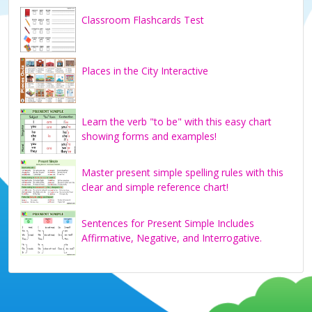
Classroom Flashcards Test
Places in the City Interactive
Learn the verb "to be" with this easy chart
showing forms and examples!
Master present simple spelling rules with this
clear and simple reference chart!
Sentences for Present Simple Includes
Affirmative, Negative, and Interrogative.