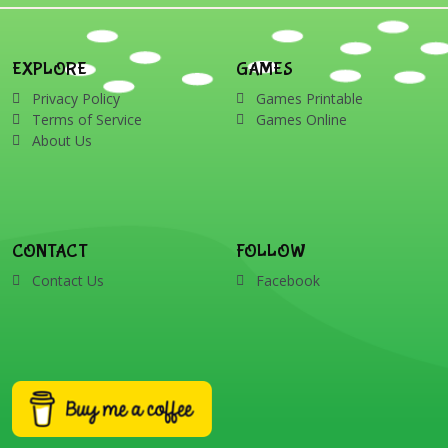
presents, reindeer, card,
sleigh, stocking, snowman
and wreath
EXPLORE
GAMES
Privacy Policy
Games Printable
Terms of Service
Games Online
About Us
CONTACT
FOLLOW
Contact Us
Facebook