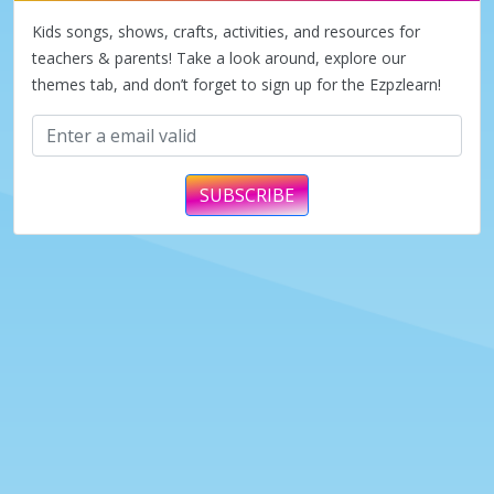
Kids songs, shows, crafts, activities, and resources for
teachers & parents! Take a look around, explore our
themes tab, and don’t forget to sign up for the Ezpzlearn!
SUBSCRIBE