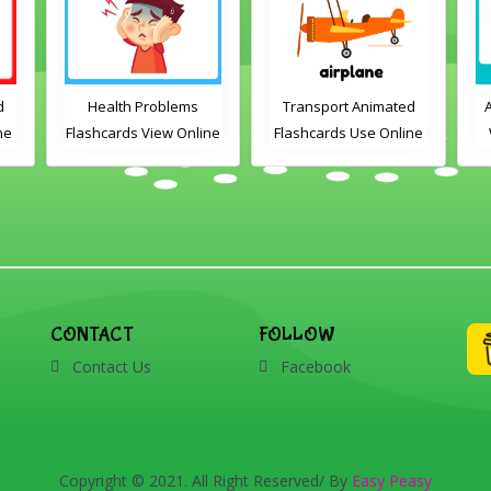
d
Health Problems
Transport Animated
ne
Flashcards View Online
Flashcards Use Online
or Download PDF
Printable English
d
Vocabulary Flashcards
e,
,
h,
CONTACT
FOLLOW
and
Contact Us
Facebook
Copyright © 2021. All Right Reserved/ By
Easy Peasy