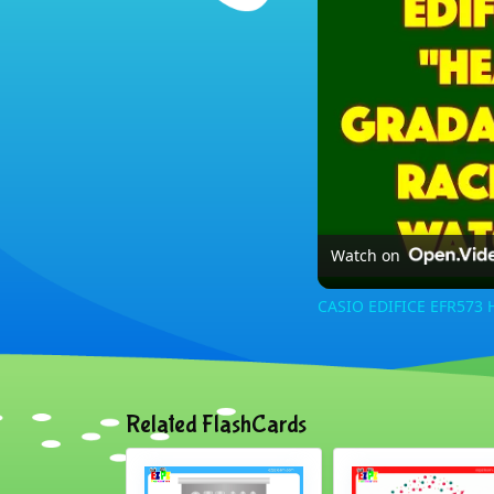
Watch on
CASIO EDIFICE EFR573 
Related FlashCards