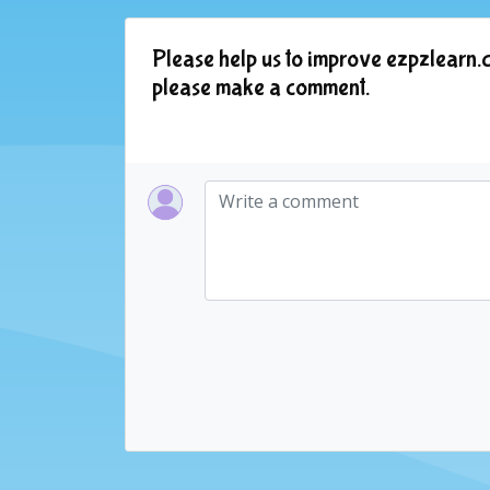
Please help us to improve ezpzlearn.c
please make a comment.