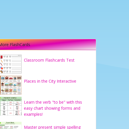
More FlashCards
Classroom Flashcards Test
Places in the City Interactive
Learn the verb "to be" with this
easy chart showing forms and
examples!
Master present simple spelling