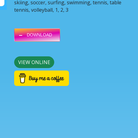
skiing, soccer, surfing, swimming, tennis, table
tennis, volleyball, 1, 2, 3
DOWNLOAD
VIEW ONLINE