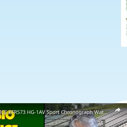
CASIO EDIFICE EFR573 HG-1AV Sport Chronograph Watch -- REVIEW