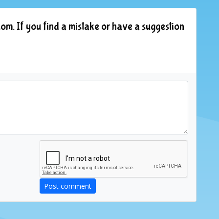
om. If you find a mistake or have a suggestion
Post comment