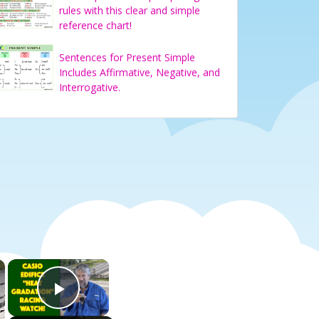
rules with this clear and simple
reference chart!
Sentences for Present Simple
Includes Affirmative, Negative, and
Interrogative.
×
×
Play Video