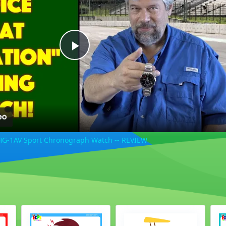
Play
Video
HG-1AV Sport Chronograph Watch -- REVIEW