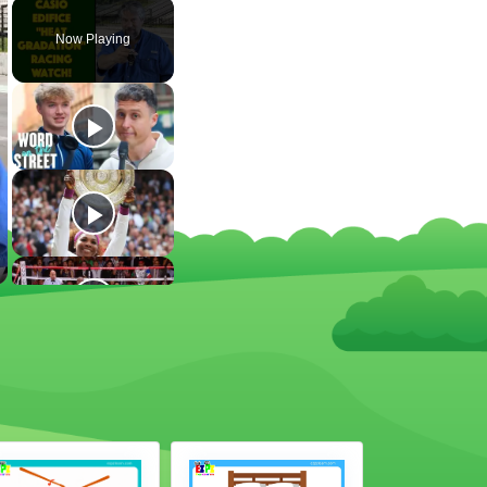
Now Playing