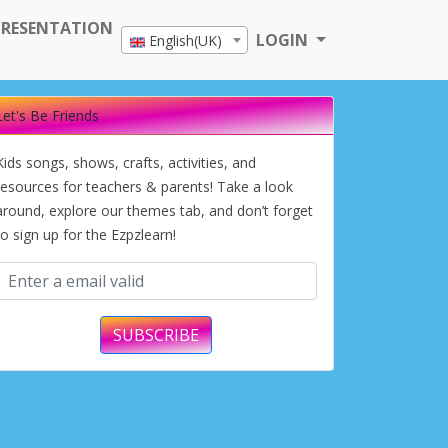
PRESENTATION
LOGIN
English(UK)
Let's Be Friends
Kids songs, shows, crafts, activities, and
resources for teachers & parents! Take a look
around, explore our themes tab, and don’t forget
to sign up for the Ezpzlearn!
SUBSCRIBE