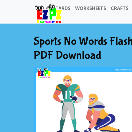
FLASHCARDS
WORKSHEETS
CRAFTS
Sports No Words Flash
PDF Download
Previous