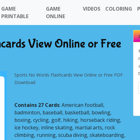
GAME
GAME
VIDEOS
COLORING
PRINTABLE
ONLINE
cards View Online or Free
Sports No Words Flashcards View Online or Free PDF
Download
Contains 27 Cards
: American football,
badminton, baseball, basketball, bowling,
Next
boxing, cycling, golf, hiking, horseback riding,
ice hockey, inline skating, martial arts, rock
climbing, running, scuba diving, skateboarding,