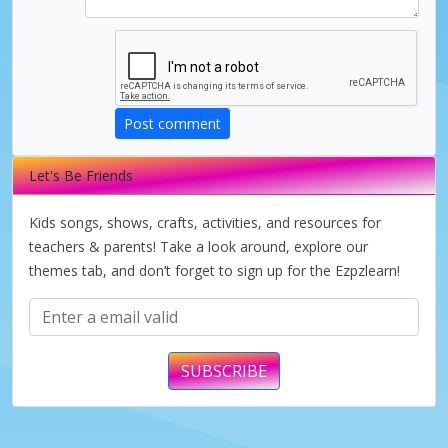
Post comment
Let's Be Friends
Kids songs, shows, crafts, activities, and resources for
teachers & parents! Take a look around, explore our
themes tab, and don’t forget to sign up for the Ezpzlearn!
SUBSCRIBE