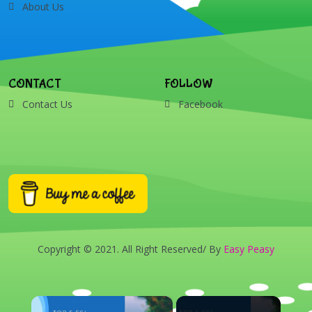
About Us
CONTACT
FOLLOW
Contact Us
Facebook
Copyright © 2021. All Right Reserved/ By
Easy Peasy
×