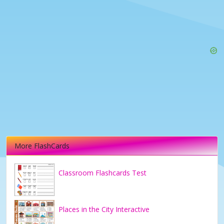
More FlashCards
Classroom Flashcards Test
Places in the City Interactive