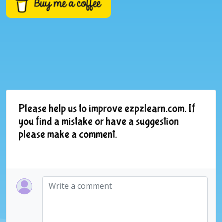
Please help us to improve ezpzlearn.com. If
you find a mistake or have a suggestion
please make a comment.