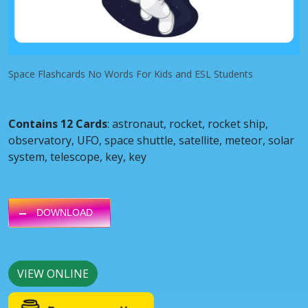
Space Flashcards No Words For Kids and ESL Students
Contains 12 Cards
: astronaut, rocket, rocket ship,
observatory, UFO, space shuttle, satellite, meteor, solar
system, telescope, key, key
DOWNLOAD
VIEW ONLINE