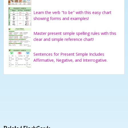
Learn the verb "to be" with this easy chart
showing forms and examples!
Master present simple spelling rules with this
clear and simple reference chart!
Sentences for Present Simple Includes
Affirmative, Negative, and Interrogative.