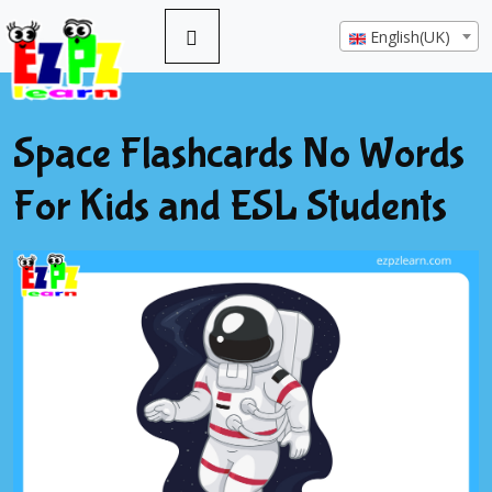
English(UK)
Space Flashcards No Words
For Kids and ESL Students
Previous
Next