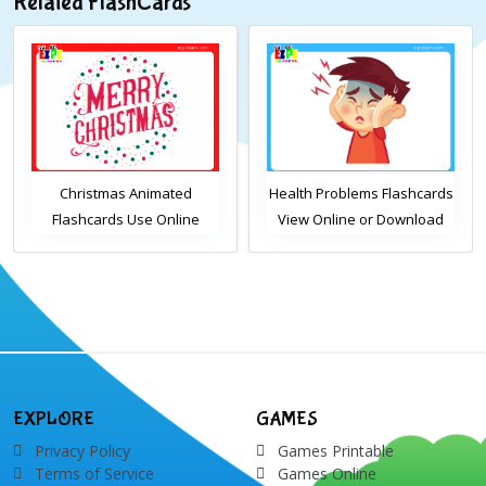
Related FlashCards
Christmas Animated
Health Problems Flashcards
Flashcards Use Online
View Online or Download
Includes the vocabulary
PDF Printable English
words: Santa, gingerbread
Vocabulary Flashcards
man, candles, bauble, bell,
candy cane, elf, holly,
presents, reindeer, card,
sleigh, stocking, snowman
and wreath
EXPLORE
GAMES
Privacy Policy
Games Printable
Terms of Service
Games Online