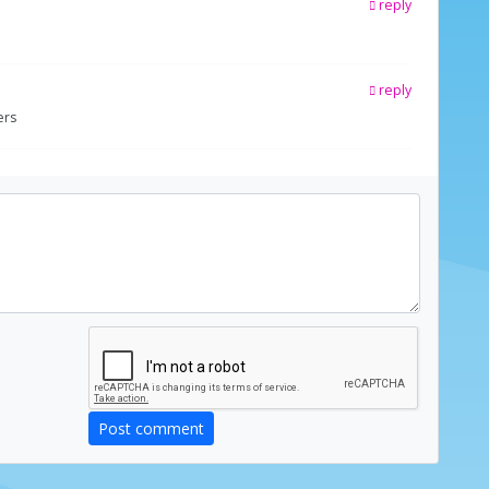
reply
reply
ers
Post comment