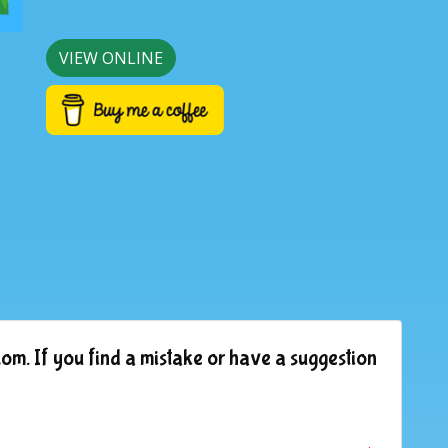
VIEW ONLINE
om. If you find a mistake or have a suggestion