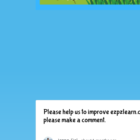
Please help us to improve ezpzlearn.c
please make a comment.