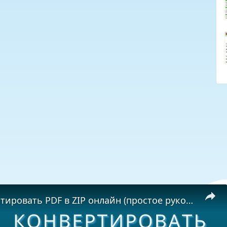
Как конвертировать PDF в ZIP онлайн (простое руководство)