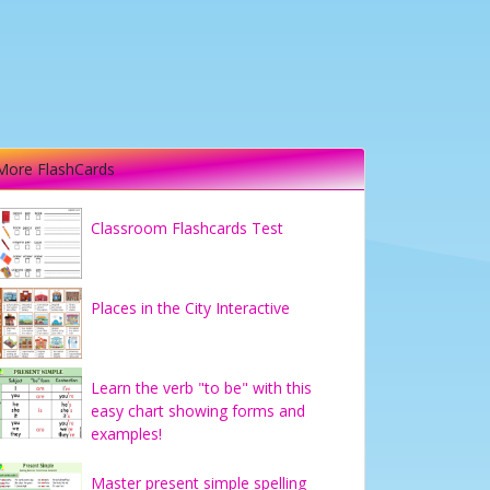
More FlashCards
Classroom Flashcards Test
Places in the City Interactive
Learn the verb "to be" with this
easy chart showing forms and
examples!
Master present simple spelling