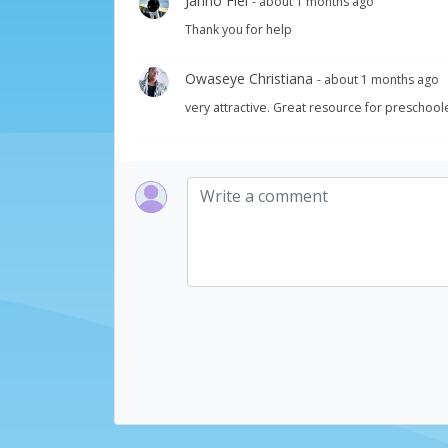
Janno Fiel
- about 1 months ago
Thank you for help
Owaseye Christiana
- about 1 months ago
very attractive. Great resource for preschool