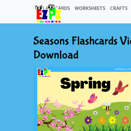
FLASHCARDS
WORKSHEETS
CRAFTS
Seasons Flashcards V
Download
Previous