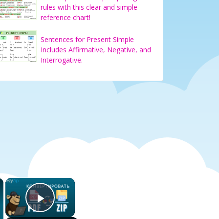
rules with this clear and simple
reference chart!
Sentences for Present Simple
Includes Affirmative, Negative, and
Interrogative.
×
×
Play Video