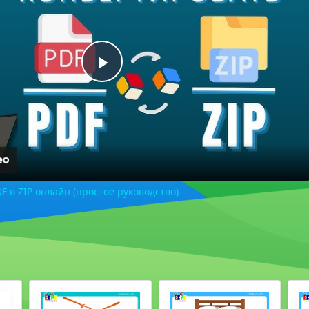
Play
Video
F в ZIP онлайн (простое руководство)