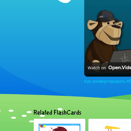
Watch on
Как конвертировать PD
Related FlashCards