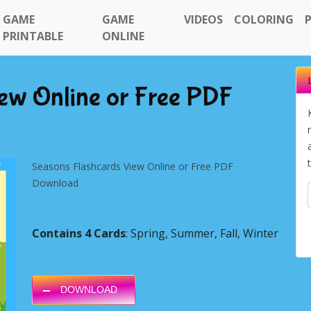
GAME
GAME
VIDEOS
COLORING
PRINTABLE
ONLINE
iew Online or Free PDF
Seasons Flashcards View Online or Free PDF
Download
Contains 4 Cards
: Spring, Summer, Fall, Winter
Next
DOWNLOAD