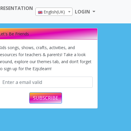
PRESENTATION
LOGIN
English(UK)
Let's Be Friends
Kids songs, shows, crafts, activities, and
resources for teachers & parents! Take a look
around, explore our themes tab, and don’t forget
to sign up for the Ezpzlearn!
SUBSCRIBE