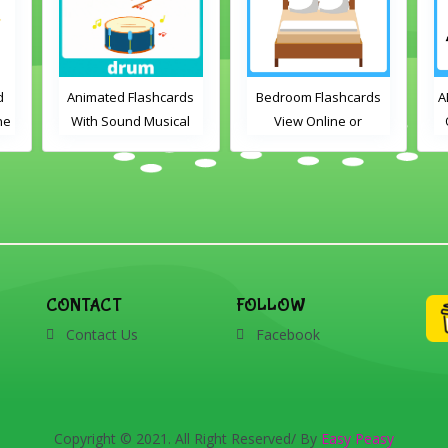
d
Animated Flashcards
Bedroom Flashcards
A
ne
With Sound Musical
View Online or
Instruments Online
Download PDF
Flashcards
Printable English
Vocabulary Flashcards
CONTACT
FOLLOW
Contact Us
Facebook
Copyright © 2021. All Right Reserved/ By
Easy Peasy