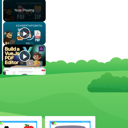
Now Playing