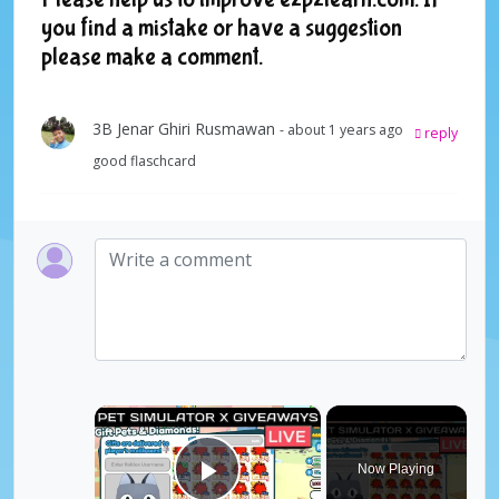
you find a mistake or have a suggestion
please make a comment.
3B Jenar Ghiri Rusmawan
- about 1 years ago
reply
good flaschcard
×
Now Playing