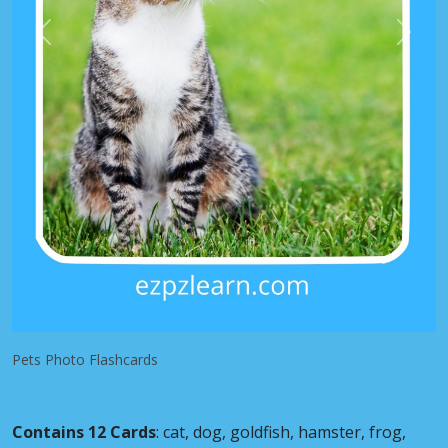
Previous
Next
Pets Photo Flashcards
Contains 12 Cards
: cat, dog, goldfish, hamster, frog,