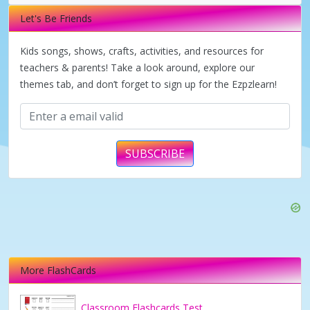
i
Let's Be Friends
d
Kids songs, shows, crafts, activities, and resources for
teachers & parents! Take a look around, explore our
themes tab, and don’t forget to sign up for the Ezpzlearn!
e
o
SUBSCRIBE
More FlashCards
Classroom Flashcards Test