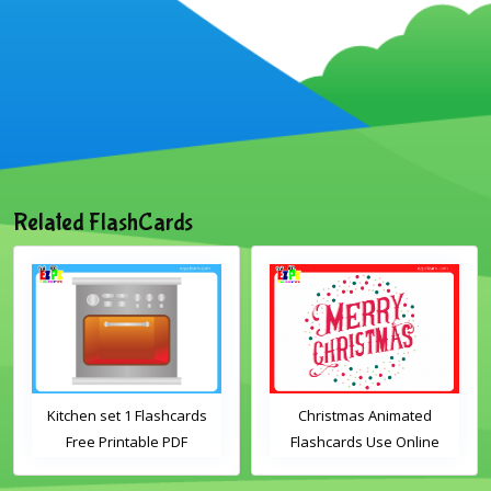
Related FlashCards
Kitchen set 1 Flashcards
Christmas Animated
Free Printable PDF
Flashcards Use Online
Download
Includes the vocabulary