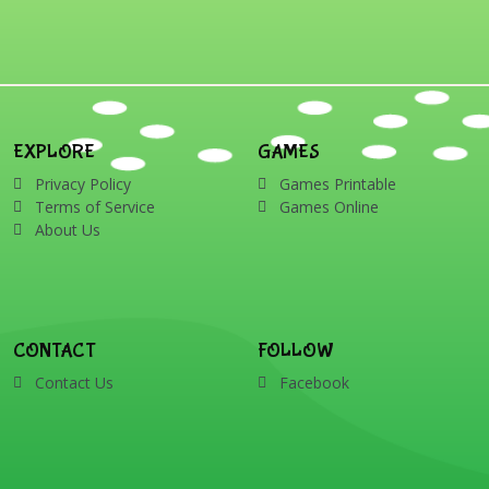
words: Santa, gingerbread
man, candles, bauble, bell,
candy cane, elf, holly,
presents, reindeer, card,
sleigh, stocking, snowman
and wreath
EXPLORE
GAMES
Privacy Policy
Games Printable
Terms of Service
Games Online
About Us
CONTACT
FOLLOW
Contact Us
Facebook