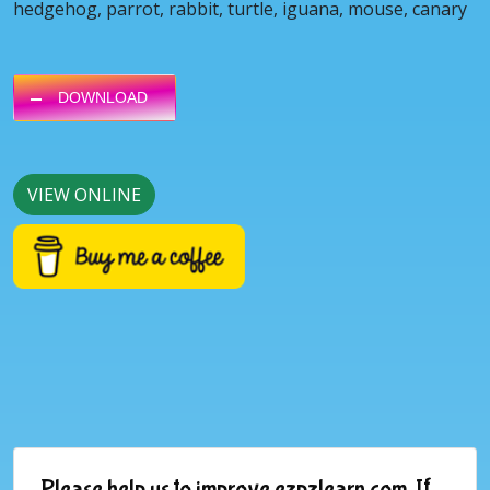
hedgehog, parrot, rabbit, turtle, iguana, mouse, canary
DOWNLOAD
VIEW ONLINE
Please help us to improve ezpzlearn.com. If