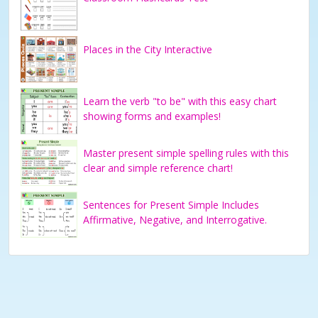
Places in the City Interactive
Learn the verb "to be" with this easy chart
showing forms and examples!
Master present simple spelling rules with this
clear and simple reference chart!
Sentences for Present Simple Includes
Affirmative, Negative, and Interrogative.