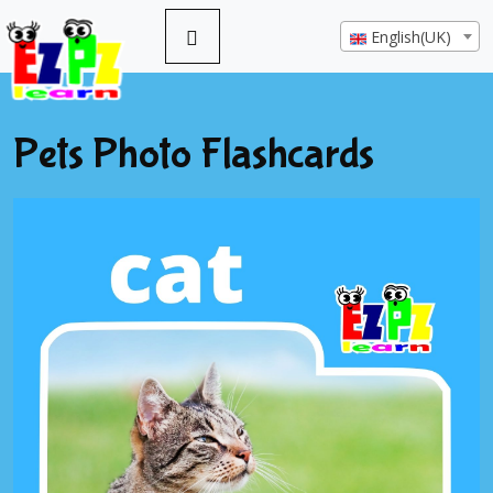
English(UK)
Pets Photo Flashcards