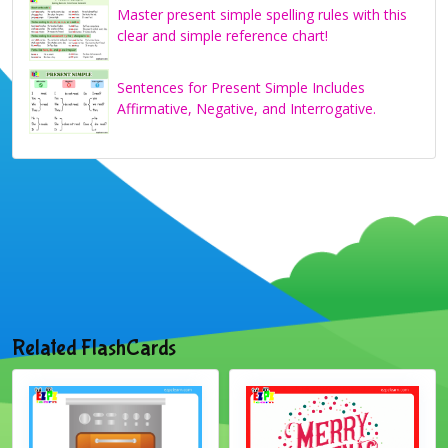
Master present simple spelling rules with this
clear and simple reference chart!
Sentences for Present Simple Includes
Affirmative, Negative, and Interrogative.
Related FlashCards