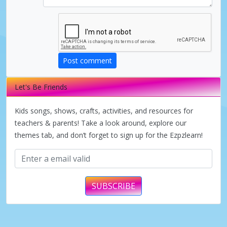
Post comment
Let's Be Friends
Kids songs, shows, crafts, activities, and resources for
teachers & parents! Take a look around, explore our
themes tab, and don’t forget to sign up for the Ezpzlearn!
SUBSCRIBE