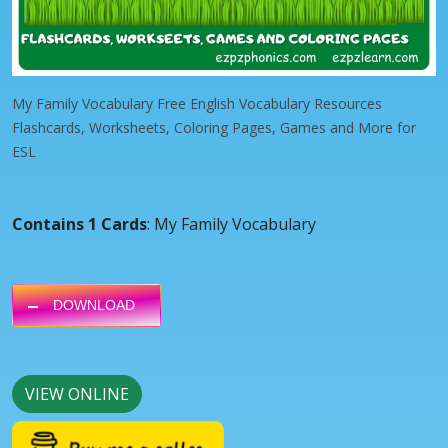
My Family Vocabulary Free English Vocabulary Resources
Flashcards, Worksheets, Coloring Pages, Games and More for
ESL
Contains 1 Cards
: My Family Vocabulary
DOWNLOAD
VIEW ONLINE