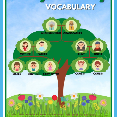
Previous
Next