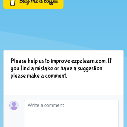
Please help us to improve ezpzlearn.com. If
you find a mistake or have a suggestion
please make a comment.