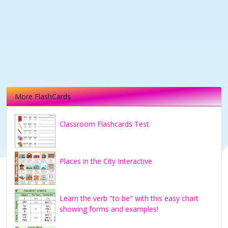
More FlashCards
Classroom Flashcards Test
Places in the City Interactive
Learn the verb "to be" with this easy chart
showing forms and examples!