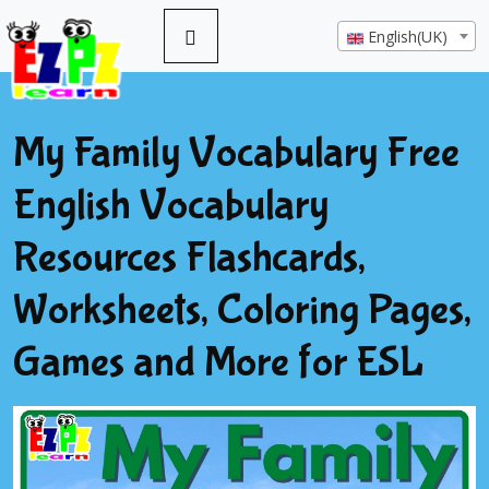
English(UK)
My Family Vocabulary Free
English Vocabulary
Resources Flashcards,
Worksheets, Coloring Pages,
Games and More for ESL