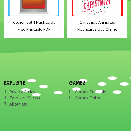
Kitchen set 1 Flashcards
Christmas Animated
Free Printable PDF
Flashcards Use Online
Download
Includes the vocabulary
words: Santa, gingerbread
man, candles, bauble, bell,
candy cane, elf, holly,
presents, reindeer, card,
sleigh, stocking, snowman
and wreath
EXPLORE
GAMES
Privacy Policy
Games Printable
Terms of Service
Games Online
About Us