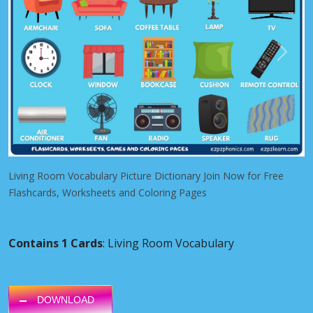
Previous
Next
Living Room Vocabulary Picture Dictionary Join Now for Free
Flashcards, Worksheets and Coloring Pages
Contains 1 Cards
: Living Room Vocabulary
DOWNLOAD