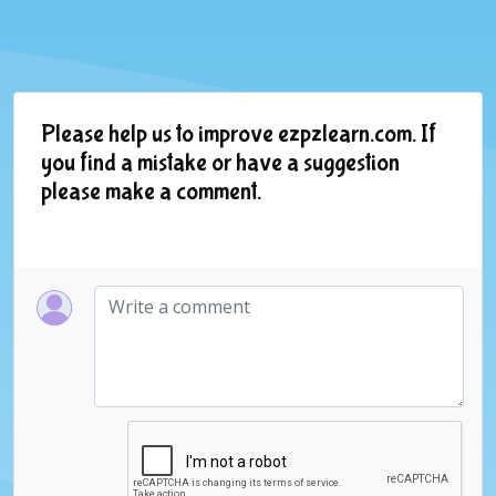
Please help us to improve ezpzlearn.com. If
you find a mistake or have a suggestion
please make a comment.