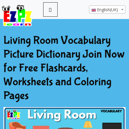
English(UK)
Living Room Vocabulary
Picture Dictionary Join Now
for Free Flashcards,
Worksheets and Coloring
Pages