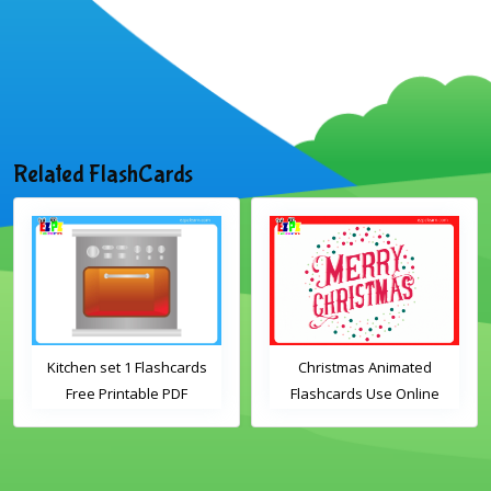
Related FlashCards
Kitchen set 1 Flashcards
Christmas Animated
Free Printable PDF
Flashcards Use Online
Download
Includes the vocabulary
words: Santa, gingerbread
man, candles, bauble, bell,