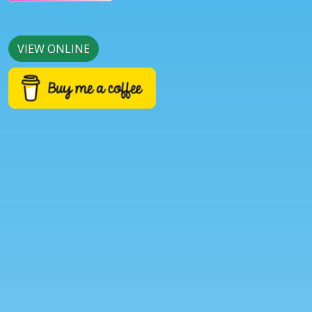
VIEW ONLINE