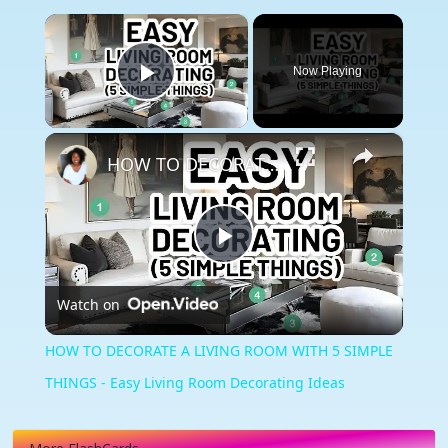
×
Now Playing
Play Video
×
HOW TO DECORATE A LIVING ROOM WITH 5 SIMPLE THINGS - Easy Living Room Decorating Ideas
Play
Watch on
Video
HOW TO DECORATE A LIVING ROOM WITH 5 SIMPLE
THINGS - Easy Living Room Decorating Ideas