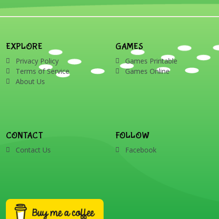
candy cane, elf, holly,
presents, reindeer, card,
sleigh, stocking, snowman
and wreath
EXPLORE
GAMES
Privacy Policy
Games Printable
Terms of Service
Games Online
About Us
CONTACT
FOLLOW
Contact Us
Facebook