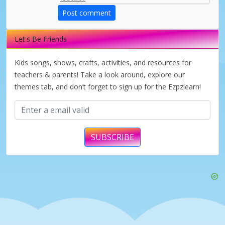
Post comment
Let's Be Friends
Kids songs, shows, crafts, activities, and resources for
teachers & parents! Take a look around, explore our
themes tab, and don’t forget to sign up for the Ezpzlearn!
SUBSCRIBE