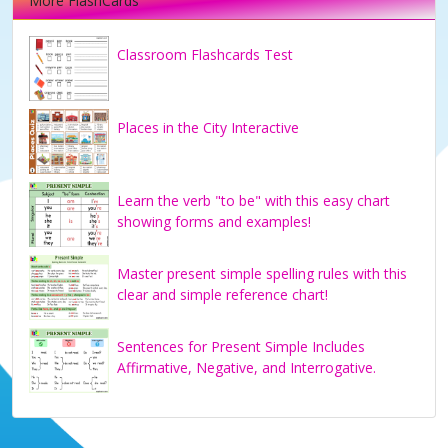
More FlashCards
Classroom Flashcards Test
Places in the City Interactive
Learn the verb "to be" with this easy chart
showing forms and examples!
Master present simple spelling rules with this
clear and simple reference chart!
Sentences for Present Simple Includes
Affirmative, Negative, and Interrogative.