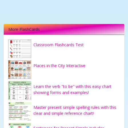
More FlashCards
Classroom Flashcards Test
Places in the City Interactive
Learn the verb "to be" with this easy chart
showing forms and examples!
Master present simple spelling rules with this
clear and simple reference chart!