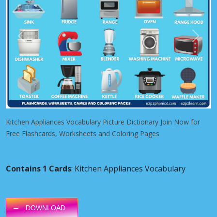
Previous
Next
Kitchen Appliances Vocabulary Picture Dictionary Join Now for
Free Flashcards, Worksheets and Coloring Pages
Contains 1 Cards
: Kitchen Appliances Vocabulary
DOWNLOAD