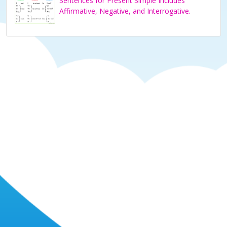
Sentences for Present Simple Includes
Affirmative, Negative, and Interrogative.