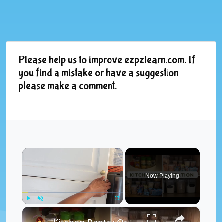
Please help us to improve ezpzlearn.com. If
you find a mistake or have a suggestion
please make a comment.
×
Now Playing
×
Play
Unmute
Fullscreen