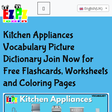
English(UK)
Kitchen Appliances
Vocabulary Picture
Dictionary Join Now for
Free Flashcards, Worksheets
and Coloring Pages