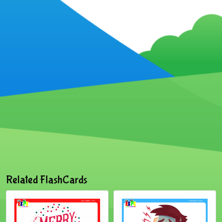
Related FlashCards