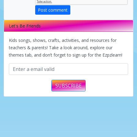
d
Post comment
e
Let's Be Friends
o
Kids songs, shows, crafts, activities, and resources for
teachers & parents! Take a look around, explore our
themes tab, and don’t forget to sign up for the Ezpzlearn!
SUBSCRIBE