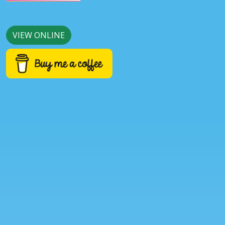
VIEW ONLINE