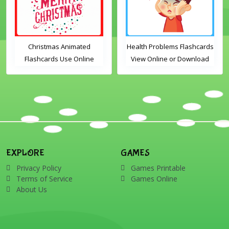
Christmas Animated
Health Problems Flashcards
Flashcards Use Online
View Online or Download
Includes the vocabulary
PDF Printable English
words: Santa, gingerbread
Vocabulary Flashcards
man, candles, bauble, bell,
candy cane, elf, holly,
presents, reindeer, card,
sleigh, stocking, snowman
and wreath
EXPLORE
GAMES
Privacy Policy
Games Printable
Terms of Service
Games Online
About Us