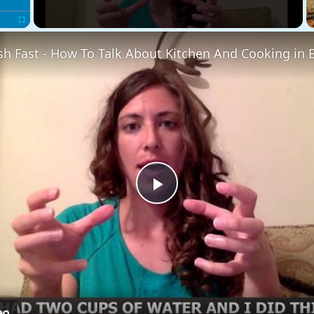
Fullscreen
sh Fast - How To Talk About Kitchen And Cooking in 
Play
Video