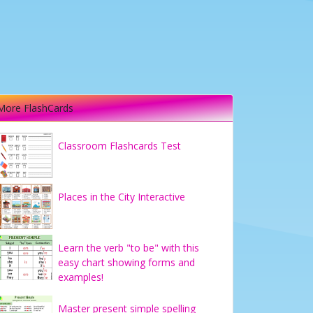
More FlashCards
Classroom Flashcards Test
Places in the City Interactive
Learn the verb "to be" with this
easy chart showing forms and
examples!
Master present simple spelling