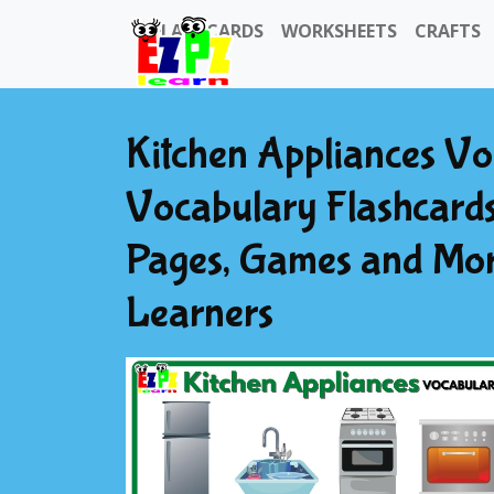
FLASHCARDS
WORKSHEETS
CRAFTS
Kitchen Appliances Vo
Vocabulary Flashcards
Pages, Games and Mor
Learners