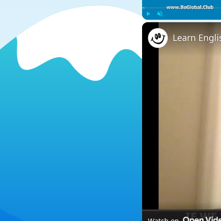
Play
Unmute
Learn Engli
Watch on