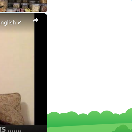
×
English ✔