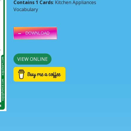
Contains 1 Cards
: Kitchen Appliances
Vocabulary
DOWNLOAD
Next
VIEW ONLINE