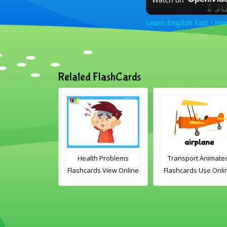
Learn English Fast - Ho
Related FlashCards
mas Animated
Health Problems
Transport Animate
ds Use Online
Flashcards View Online
Flashcards Use Onli
ludes the
or Download PDF
lary words:
Printable English
 gingerbread
Vocabulary Flashcards
dles, bauble,