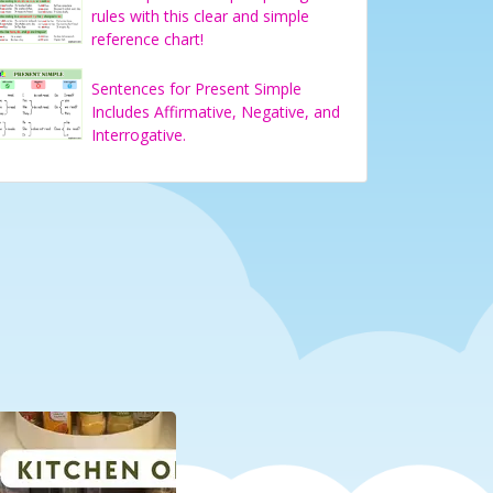
rules with this clear and simple
reference chart!
Sentences for Present Simple
Includes Affirmative, Negative, and
Interrogative.