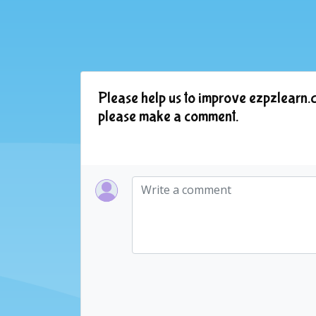
Please help us to improve ezpzlearn.c
please make a comment.