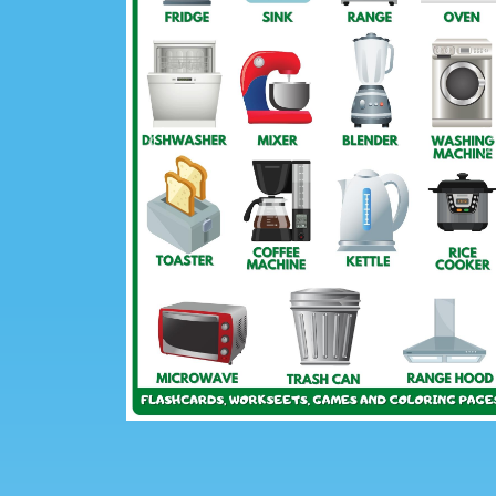
Previous