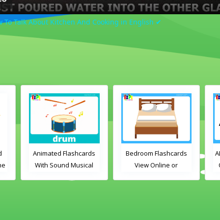
w To Talk About Kitchen And Cooking in English ✔
d
Animated Flashcards
Bedroom Flashcards
A
ne
With Sound Musical
View Online or
Instruments Online
Download PDF
Flashcards
Printable English
Vocabulary Flashcards