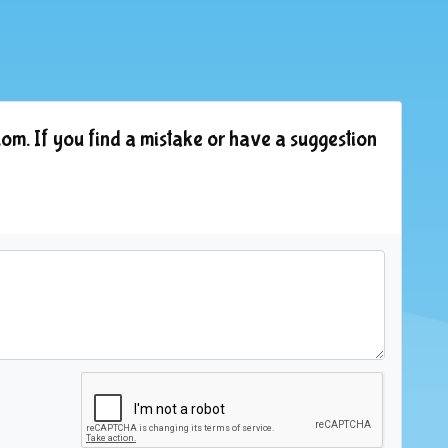
om. If you find a mistake or have a suggestion