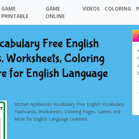
GAME
GAME
VIDEOS
COLORING
PRINTABLE
ONLINE
cabulary Free English
, Worksheets, Coloring
e for English Language
Kitchen Appliances Vocabulary Free English Vocabulary
Flashcards, Worksheets, Coloring Pages, Games and
More for English Language Learners