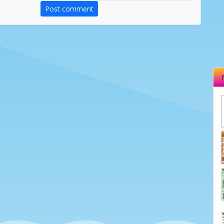
Post comment