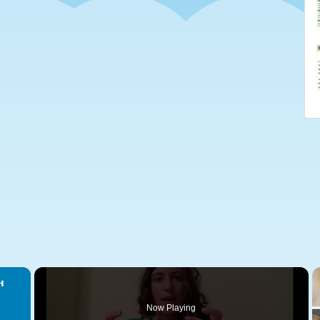
×
Now Playing