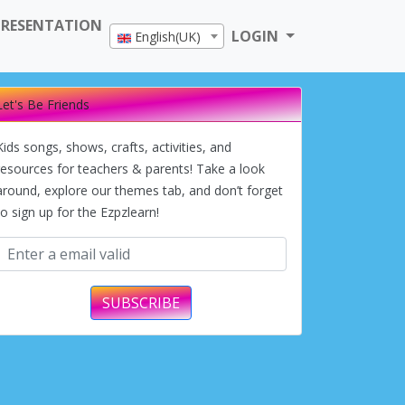
PRESENTATION
LOGIN
English(UK)
Let's Be Friends
Kids songs, shows, crafts, activities, and
resources for teachers & parents! Take a look
around, explore our themes tab, and don’t forget
to sign up for the Ezpzlearn!
SUBSCRIBE