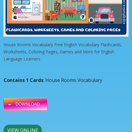
House Rooms Vocabulary Free English Vocabulary Flashcards,
Worksheets, Coloring Pages, Games and More for English
Language Learners
Contains 1 Cards
: House Rooms Vocabulary
DOWNLOAD
VIEW ONLINE