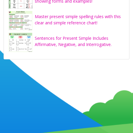
showing forms and examples!
Master present simple spelling rules with this
clear and simple reference chart!
Sentences for Present Simple Includes
Affirmative, Negative, and Interrogative.