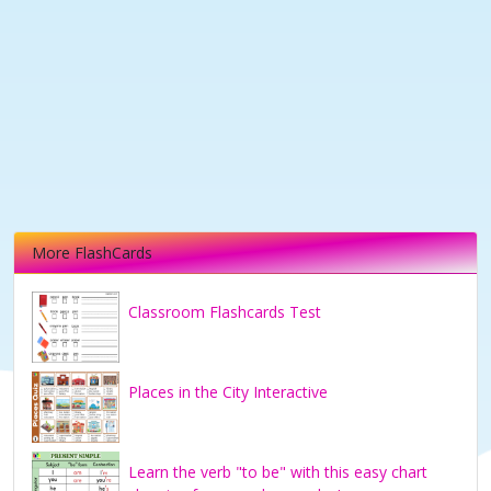
More FlashCards
Classroom Flashcards Test
Places in the City Interactive
Learn the verb "to be" with this easy chart