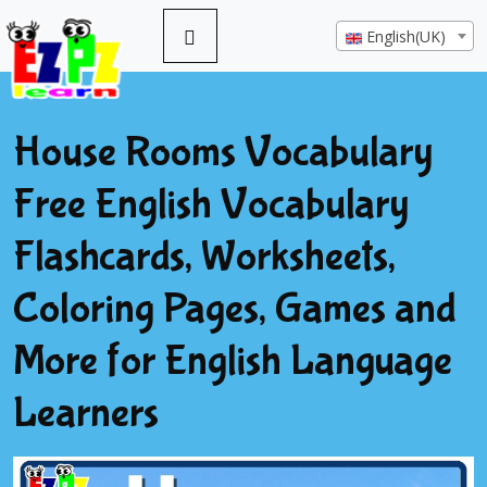
English(UK)
House Rooms Vocabulary
Free English Vocabulary
Flashcards, Worksheets,
Coloring Pages, Games and
More for English Language
Learners