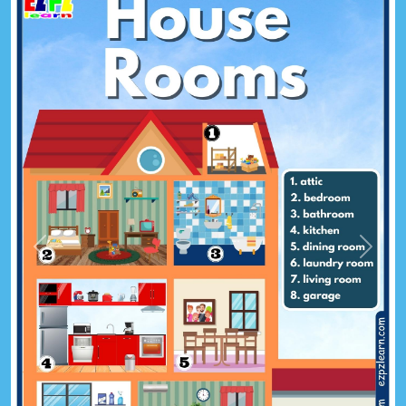
Previous
Next