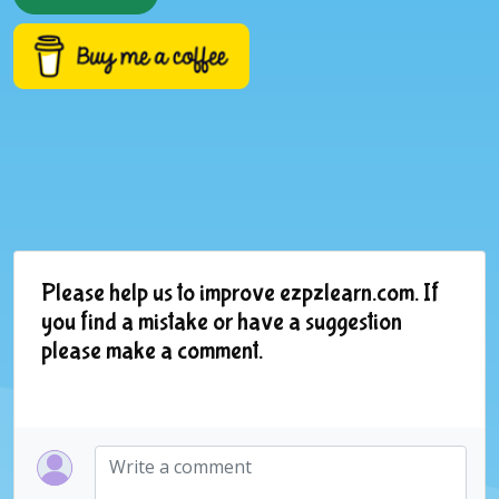
Please help us to improve ezpzlearn.com. If
you find a mistake or have a suggestion
please make a comment.