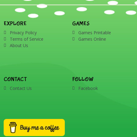
EXPLORE
GAMES
Privacy Policy
Games Printable
Terms of Service
Games Online
About Us
CONTACT
FOLLOW
Contact Us
Facebook