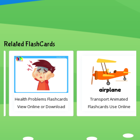
Related FlashCards
Health Problems Flashcards
Transport Animated
View Online or Download
Flashcards Use Online
PDF Printable English
Vocabulary Flashcards