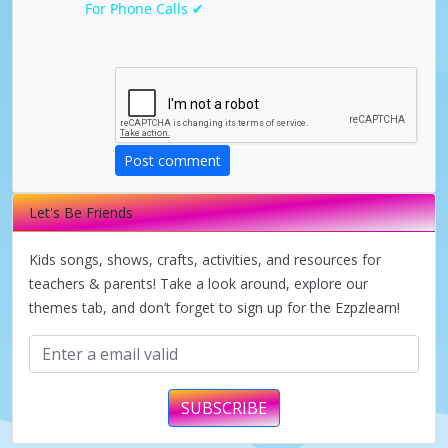
For Phone Calls ✔
a
y
V
Post comment
i
Let's Be Friends
d
Kids songs, shows, crafts, activities, and resources for
teachers & parents! Take a look around, explore our
themes tab, and don’t forget to sign up for the Ezpzlearn!
e
o
SUBSCRIBE