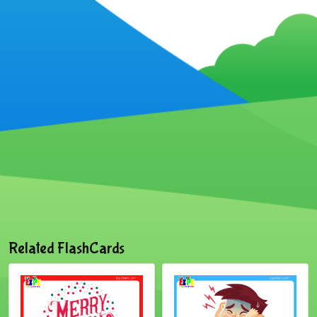
Related FlashCards