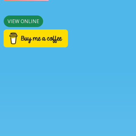
VIEW ONLINE