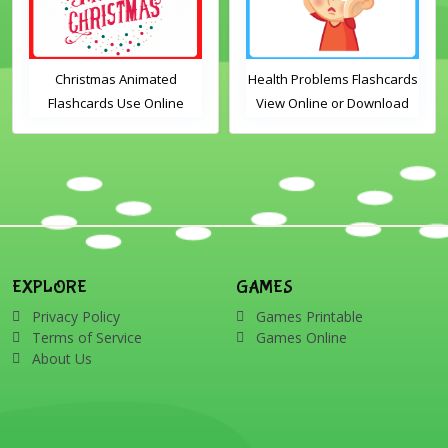
Christmas Animated
Health Problems Flashcards
Flashcards Use Online
View Online or Download
Includes the vocabulary
PDF Printable English
words: Santa, gingerbread
Vocabulary Flashcards
man, candles, bauble, bell,
candy cane, elf, holly,
presents, reindeer, card,
sleigh, stocking, snowman
and wreath
EXPLORE
GAMES
Privacy Policy
Games Printable
Terms of Service
Games Online
About Us