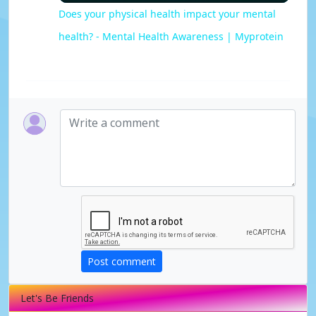
l
Does your physical health impact your mental
health? - Mental Health Awareness | Myprotein
a
y
V
i
d
e
Post comment
o
Let's Be Friends