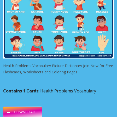
Previous
Next
Health Problems Vocabulary Picture Dictionary Join Now for Free
Flashcards, Worksheets and Coloring Pages
Contains 1 Cards
: Health Problems Vocabulary
DOWNLOAD