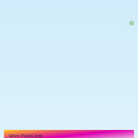
More FlashCards