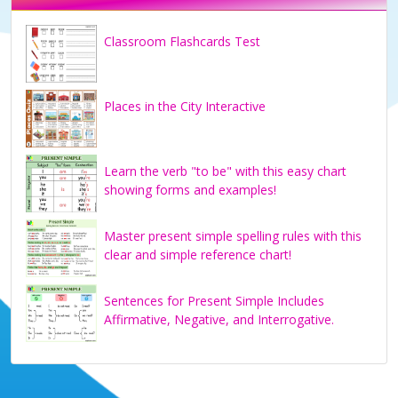
Classroom Flashcards Test
Places in the City Interactive
Learn the verb "to be" with this easy chart
showing forms and examples!
Master present simple spelling rules with this
clear and simple reference chart!
Sentences for Present Simple Includes
Affirmative, Negative, and Interrogative.