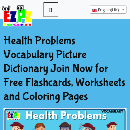
English(UK)
Health Problems
Vocabulary Picture
Dictionary Join Now for
Free Flashcards, Worksheets
and Coloring Pages