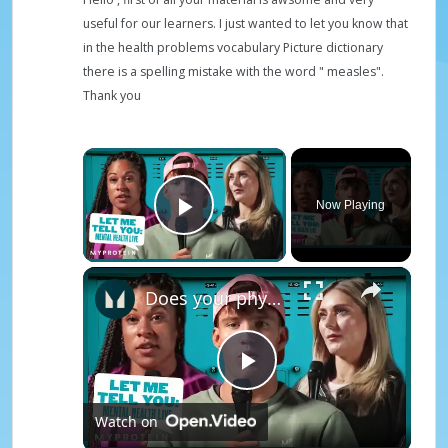
useful for our learners. I just wanted to let you know that
in the health problems vocabulary Picture dictionary
there is a spelling mistake with the word " measles".
Thank you
×
Now Playing
Play Video
×
Does your physical health impact your mental health? - Mental Health Awareness | Myprotein
P
Watch on