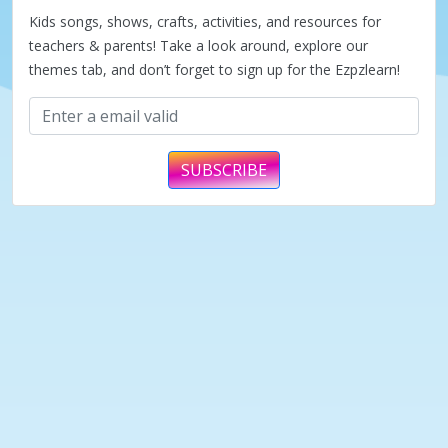
Kids songs, shows, crafts, activities, and resources for
teachers & parents! Take a look around, explore our
themes tab, and don’t forget to sign up for the Ezpzlearn!
SUBSCRIBE