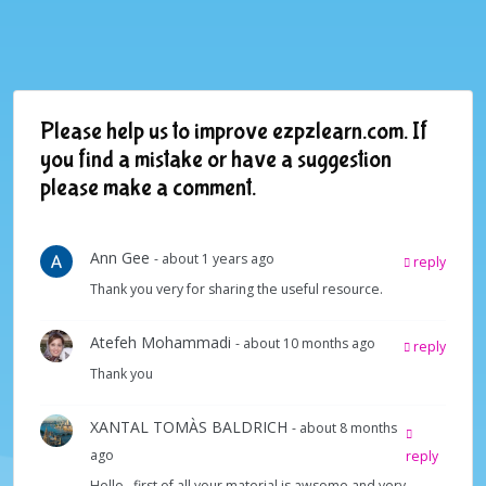
Please help us to improve ezpzlearn.com. If
you find a mistake or have a suggestion
please make a comment.
Ann Gee
- about 1 years ago
reply
Thank you very for sharing the useful resource.
Atefeh Mohammadi
- about 10 months ago
reply
Thank you
XANTAL TOMÀS BALDRICH
- about 8 months
ago
reply
Hello , first of all your material is awsome and very