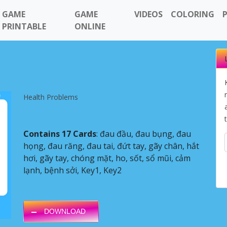
GAME
GAME
VIDEOS
COLORING
PRINTABLE
ONLINE
Health Problems
Contains 17 Cards
: đau đầu, đau bụng, đau
họng, đau răng, đau tai, đứt tay, gãy chân, hắt
hơi, gãy tay, chóng mặt, ho, sốt, sổ mũi, cảm
Next
lạnh, bệnh sởi, Key1, Key2
DOWNLOAD