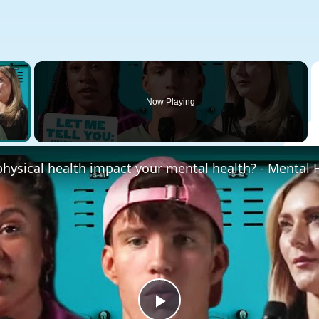
×
Now Playing
 Video