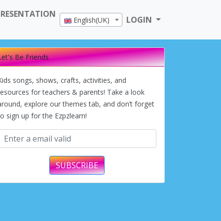
PRESENTATION
LOGIN
English(UK)
Let's Be Friends
Kids songs, shows, crafts, activities, and
resources for teachers & parents! Take a look
around, explore our themes tab, and don’t forget
to sign up for the Ezpzlearn!
SUBSCRIBE