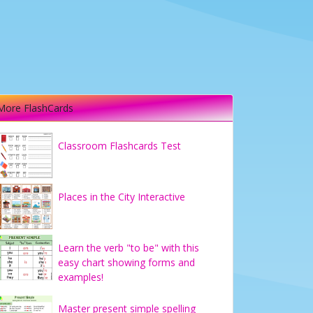
More FlashCards
Classroom Flashcards Test
Places in the City Interactive
Learn the verb "to be" with this
easy chart showing forms and
examples!
Master present simple spelling