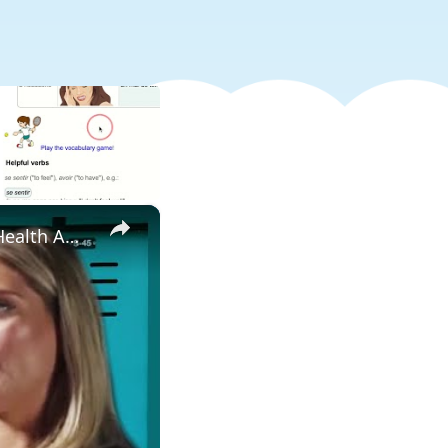
×
Does your physical health impact your mental health? - Mental Health Awareness | Myprotein