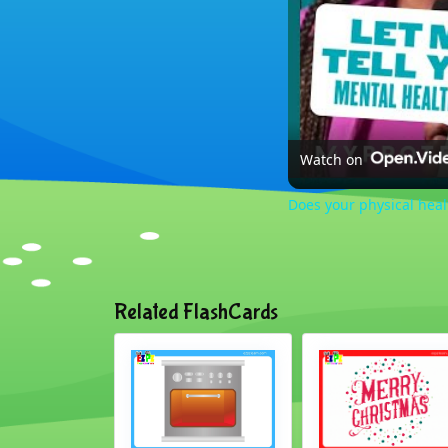
Watch on
Does your physical hea
Related FlashCards