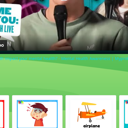
Play
Video
lth impact your mental health? - Mental Health Awareness | Mypro