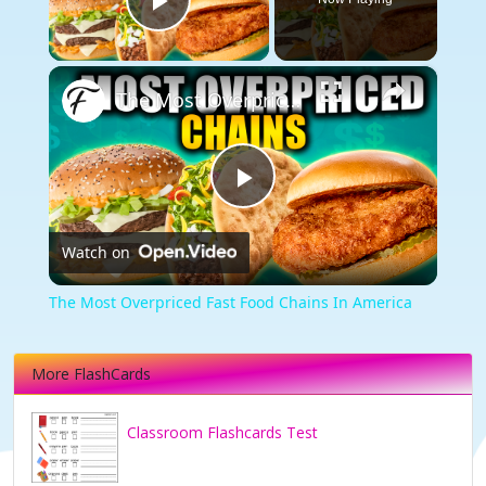
Play Video
×
The Most Overpriced Fast Food Chains In America
Play
Watch on
Video
The Most Overpriced Fast Food Chains In America
More FlashCards
Classroom Flashcards Test