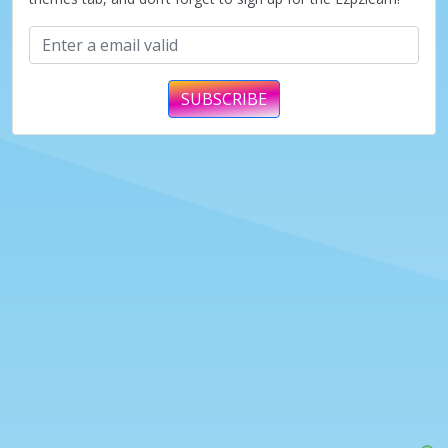
SUBSCRIBE