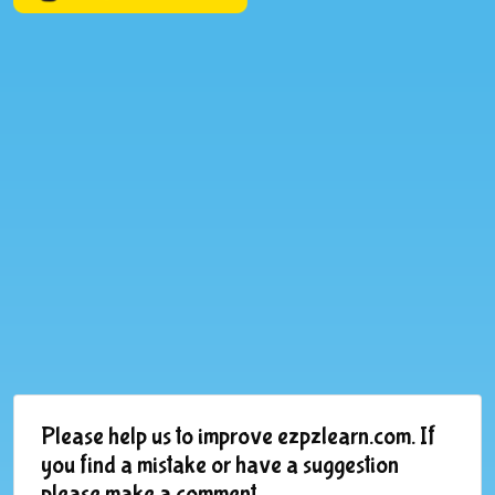
Please help us to improve ezpzlearn.com. If
you find a mistake or have a suggestion
please make a comment.