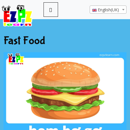
English(UK)
Fast Food
Previous
Next