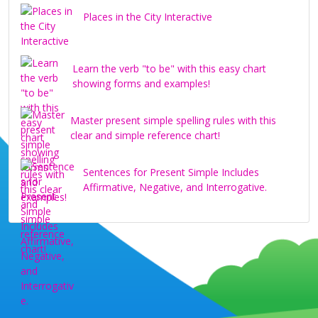
Places in the City Interactive
Learn the verb "to be" with this easy chart
showing forms and examples!
Master present simple spelling rules with this
clear and simple reference chart!
Sentences for Present Simple Includes
Affirmative, Negative, and Interrogative.