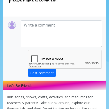
Post comment
Let's Be Friends
Kids songs, shows, crafts, activities, and resources for
teachers & parents! Take a look around, explore our
themes tab, and don’t forget to sign up for the Ezpzlearn!