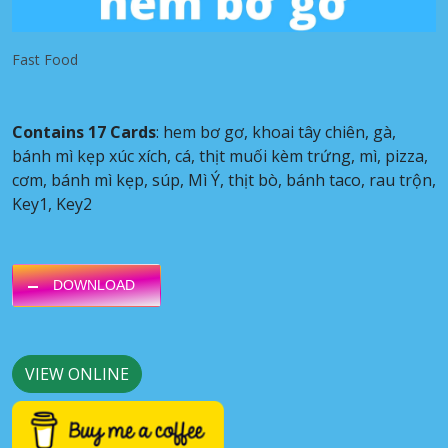
Fast Food
Contains 17 Cards
: hem bơ gơ, khoai tây chiên, gà,
bánh mì kẹp xúc xích, cá, thịt muối kèm trứng, mì, pizza,
cơm, bánh mì kẹp, súp, Mì Ý, thịt bò, bánh taco, rau trộn,
Key1, Key2
DOWNLOAD
VIEW ONLINE