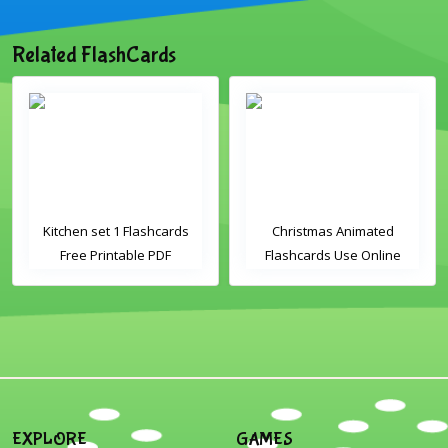
Related FlashCards
Kitchen set 1 Flashcards
Christmas Animated
Free Printable PDF
Flashcards Use Online
Download
Includes the vocabulary
words: Santa, gingerbread
man, candles, bauble, bell,
candy cane, elf, holly,
presents, reindeer, card,
sleigh, stocking, snowman
and wreath
EXPLORE
GAMES