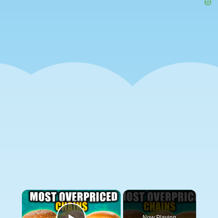
×
Now Playing