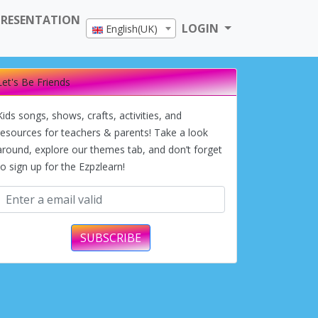
PRESENTATION
LOGIN
English(UK)
Let's Be Friends
Kids songs, shows, crafts, activities, and
resources for teachers & parents! Take a look
around, explore our themes tab, and don’t forget
to sign up for the Ezpzlearn!
SUBSCRIBE