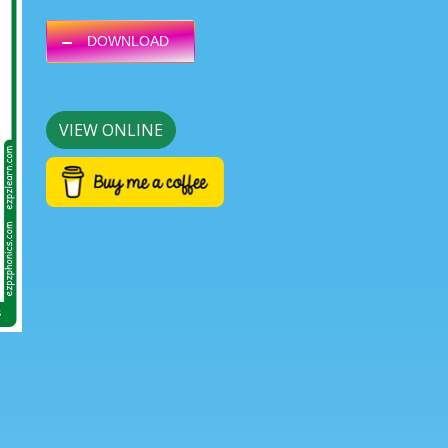
DOWNLOAD
Next
VIEW ONLINE