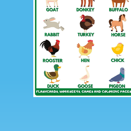
Previous