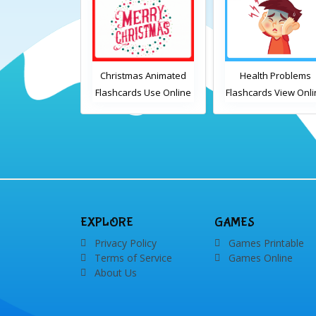
chen set 1
Christmas Animated
Health Problems
cards Free
Flashcards Use Online
Flashcards View Onl
table PDF
Includes the
or Download PDF
wnload
vocabulary words:
Printable English
Santa, gingerbread
Vocabulary Flashcar
man, candles, bauble,
bell, candy cane, elf,
holly, presents,
reindeer, card, sleigh,
EXPLORE
GAMES
stocking, snowman and
Privacy Policy
Games Printable
wreath
Terms of Service
Games Online
About Us