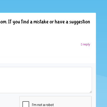
om. If you find a mistake or have a suggestion
reply