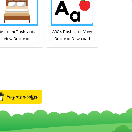
Bedroom Flashcards
ABC's Flashcards View
Free Time Ac
View Online or
Online or Download
Flashcards Vi
Download PDF
PDF
or Downlo
Printable English
Printable E
ocabulary Flashcards
Vocabulary F