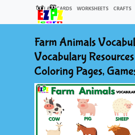
FLASHCARDS
WORKSHEETS
CRAFTS
Farm Animals Vocabul
Vocabulary Resources 
Coloring Pages, Game