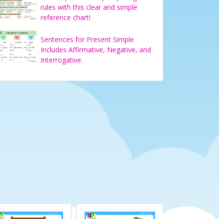
rules with this clear and simple
reference chart!
Sentences for Present Simple
Includes Affirmative, Negative, and
Interrogative.