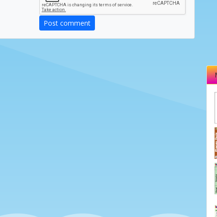
Post comment