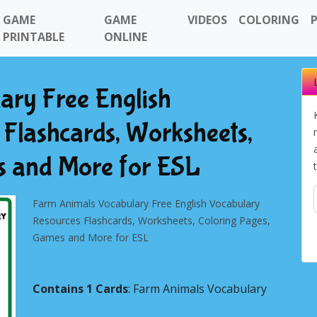
GAME
GAME
VIDEOS
COLORING
PRINTABLE
ONLINE
ary Free English
Flashcards, Worksheets,
s and More for ESL
Farm Animals Vocabulary Free English Vocabulary
Resources Flashcards, Worksheets, Coloring Pages,
Games and More for ESL
Contains 1 Cards
: Farm Animals Vocabulary