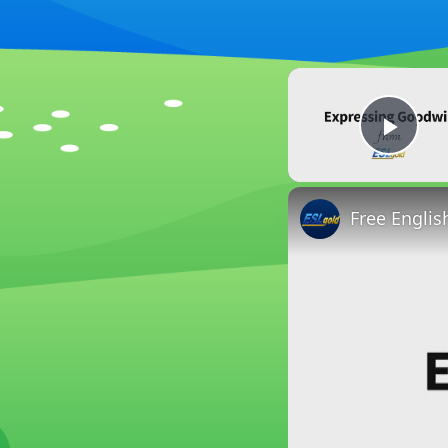
Play
Free Englis