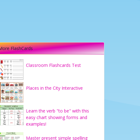
More FlashCards
Classroom Flashcards Test
Places in the City Interactive
Learn the verb "to be" with this
easy chart showing forms and
examples!
Master present simple spelling