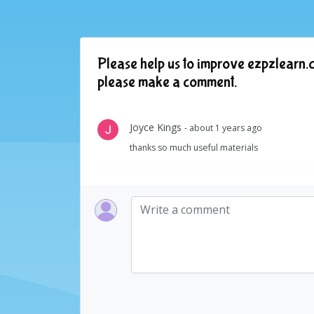
Please help us to improve ezpzlearn.c
please make a comment.
Joyce Kings
- about 1 years ago
thanks so much useful materials