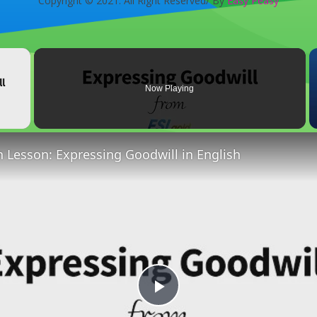
Copyright © 2021. All Right Reserved/ By
Easy Peasy
×
Now Playing
 Video
h Lesson: Expressing Goodwill in English
Play