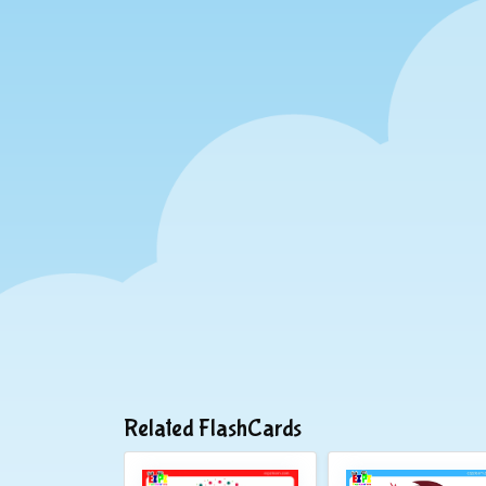
Related FlashCards