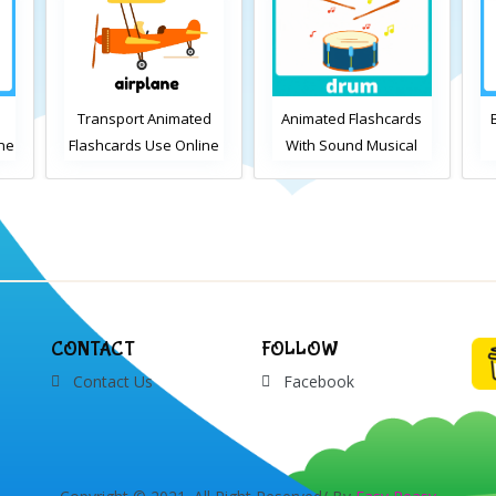
Transport Animated
Animated Flashcards
ine
Flashcards Use Online
With Sound Musical
Instruments Online
Flashcards
ds
V
CONTACT
FOLLOW
Contact Us
Facebook