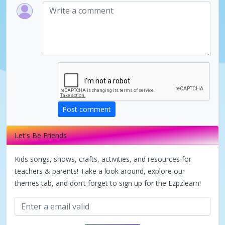
Post comment
Let's Be Friends
Kids songs, shows, crafts, activities, and resources for
teachers & parents! Take a look around, explore our
themes tab, and don’t forget to sign up for the Ezpzlearn!