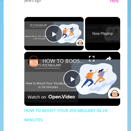
years ago
reply
×
Now Playing
Play Video
×
HOW TO BOOST YOUR VOCABULARY IN 24 MINUTES
P
Watch on
l
HOW TO BOOST YOUR VOCABULARY IN 24
MINUTES
a