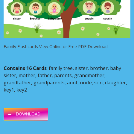
Family Flashcards View Online or Free PDF Download
Contains 16 Cards
: family tree, sister, brother, baby
sister, mother, father, parents, grandmother,
grandfather, grandparents, aunt, uncle, son, daughter,
key1, key2
DOWNLOAD