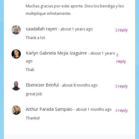
Muchas gracias por este aporte. Dios los bendiga y les
y
multiplique infinitamente.
V
saadallah rayen
- about 1 years ago
reply
Thank a lot
i
Karlyn Gabriela Mejia Izaguirre
- about 1 years
ago
reply
d
Thak
e
Ebenezer Brinful
- about 8 months ago
reply
great job
o
Arthur Parada Sampaio
- about 1 months ago
reply
Thanks!!