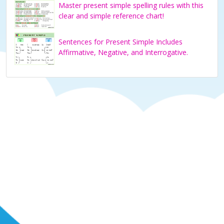
Master present simple spelling rules with this
clear and simple reference chart!
Sentences for Present Simple Includes
Affirmative, Negative, and Interrogative.