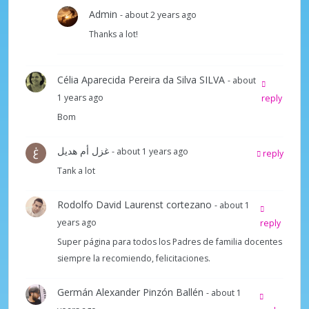
Admin
- about 2 years ago
Thanks a lot!
Célia Aparecida Pereira da Silva SILVA
- about
1 years ago
reply
Bom
غزل أم هديل
- about 1 years ago
reply
Tank a lot
Rodolfo David Laurenst cortezano
- about 1
years ago
reply
Super página para todos los Padres de familia docentes
siempre la recomiendo, felicitaciones.
Germán Alexander Pinzón Ballén
- about 1