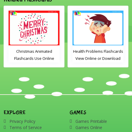
Christmas Animated
Health Problems Flashcards
Flashcards Use Online
View Online or Download
Includes the vocabulary
PDF Printable English
words: Santa, gingerbread
Vocabulary Flashcards
man, candles, bauble, bell,
candy cane, elf, holly,
presents, reindeer, card,
sleigh, stocking, snowman
and wreath
EXPLORE
GAMES
Privacy Policy
Games Printable
Terms of Service
Games Online