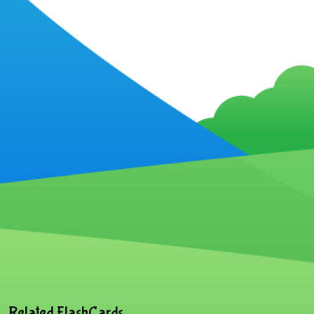
Related FlashCards