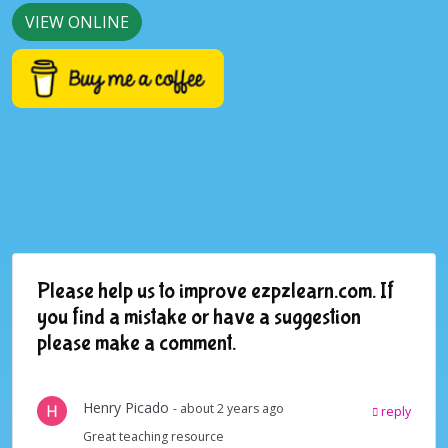
VIEW ONLINE
Please help us to improve ezpzlearn.com. If
you find a mistake or have a suggestion
please make a comment.
Henry Picado
- about 2 years ago
reply
Great teaching resource