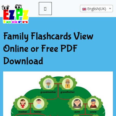
English(UK)
Family Flashcards View
Online or Free PDF
Download
Previous
Next