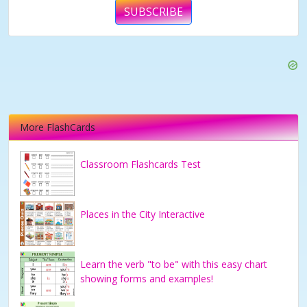
SUBSCRIBE
More FlashCards
Classroom Flashcards Test
Places in the City Interactive
Learn the verb "to be" with this easy chart
showing forms and examples!