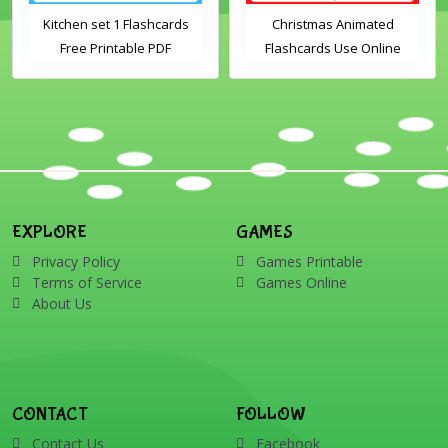
Kitchen set 1 Flashcards
Christmas Animated
Free Printable PDF
Flashcards Use Online
Download
Includes the vocabulary
words: Santa, gingerbread
man, candles, bauble, bell,
candy cane, elf, holly,
presents, reindeer, card,
sleigh, stocking, snowman
and wreath
EXPLORE
GAMES
Privacy Policy
Games Printable
Terms of Service
Games Online
About Us
CONTACT
FOLLOW
Contact Us
Facebook