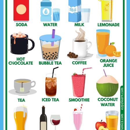
Previous
Next