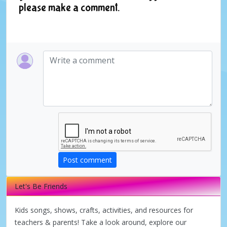
please make a comment.
Post comment
Let's Be Friends
Kids songs, shows, crafts, activities, and resources for
teachers & parents! Take a look around, explore our