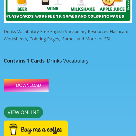
Drinks Vocabulary Free English Vocabulary Resources Flashcards,
Worksheets, Coloring Pages, Games and More for ESL
Contains 1 Cards
: Drinks Vocabulary
DOWNLOAD
VIEW ONLINE