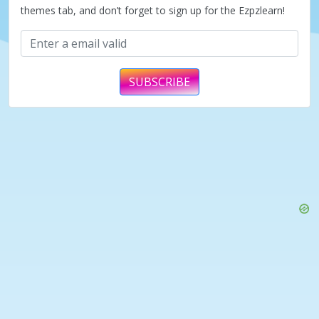
themes tab, and don’t forget to sign up for the Ezpzlearn!
SUBSCRIBE