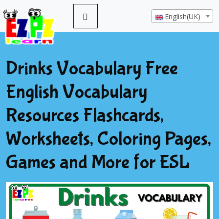
English(UK)
Drinks Vocabulary Free
English Vocabulary
Resources Flashcards,
Worksheets, Coloring Pages,
Games and More for ESL