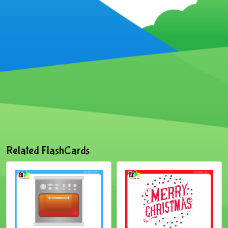
Related FlashCards