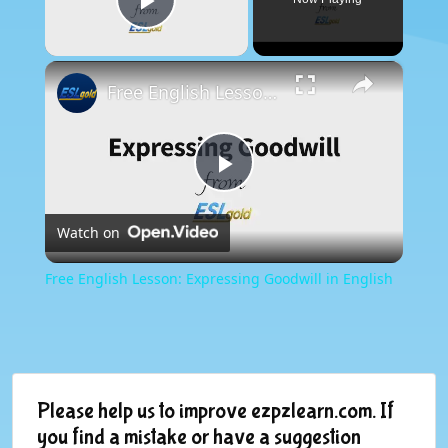
Play Video
×
Free English Lesson: Expressing Goodwill in English
Play
Watch on
Video
Free English Lesson: Expressing Goodwill in English
Please help us to improve ezpzlearn.com. If
you find a mistake or have a suggestion