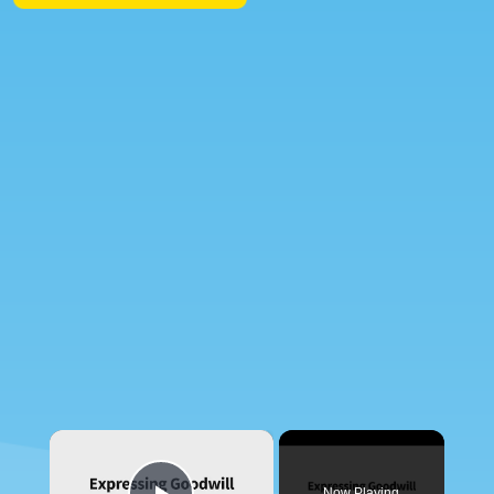
×
Now Playing