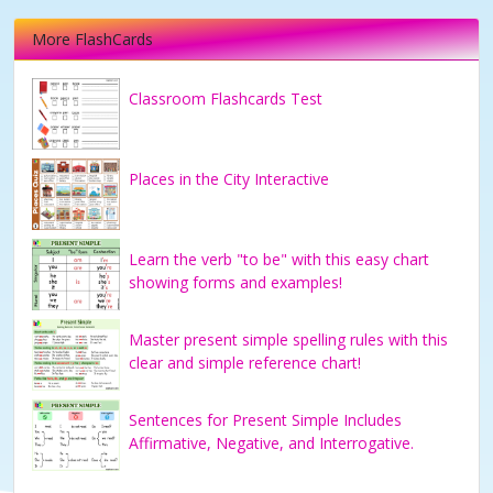
More FlashCards
Classroom Flashcards Test
Places in the City Interactive
Learn the verb "to be" with this easy chart
showing forms and examples!
Master present simple spelling rules with this
clear and simple reference chart!
Sentences for Present Simple Includes
Affirmative, Negative, and Interrogative.