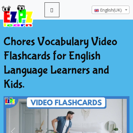
English(UK)
Chores Vocabulary Video
Flashcards for English
Language Learners and
Kids.