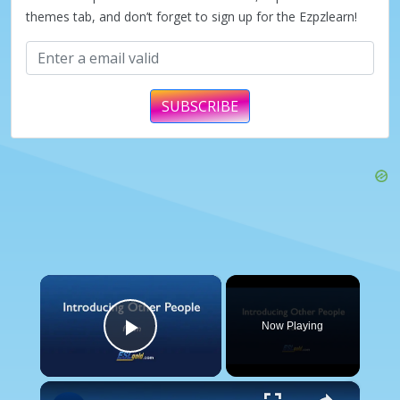
themes tab, and don’t forget to sign up for the Ezpzlearn!
SUBSCRIBE
×
Now Playing
Play Video
×