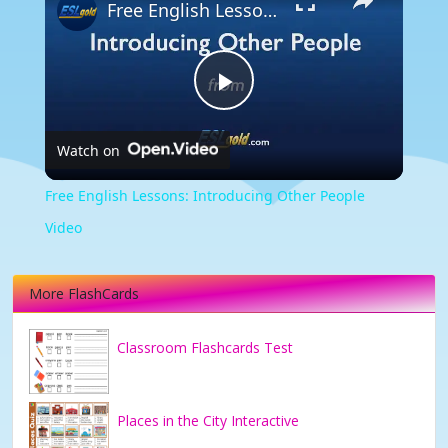
Free English Lessons: Introducing Other People Video
Play
Watch on
Video
Free English Lessons: Introducing Other People
Video
More FlashCards
Classroom Flashcards Test
Places in the City Interactive