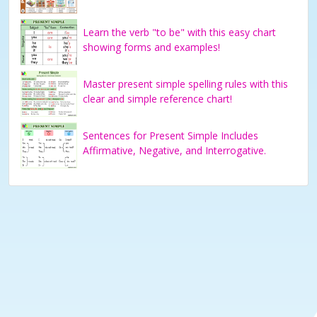
Learn the verb "to be" with this easy chart
showing forms and examples!
Master present simple spelling rules with this
clear and simple reference chart!
Sentences for Present Simple Includes
Affirmative, Negative, and Interrogative.