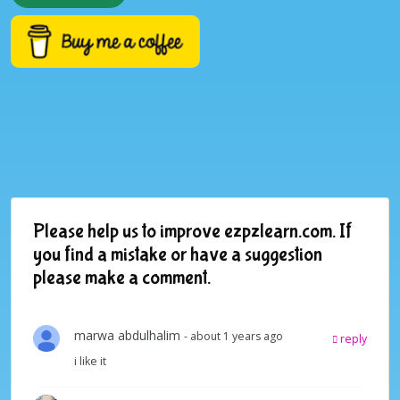
Please help us to improve ezpzlearn.com. If
you find a mistake or have a suggestion
please make a comment.
marwa abdulhalim
- about 1 years ago
reply
i like it