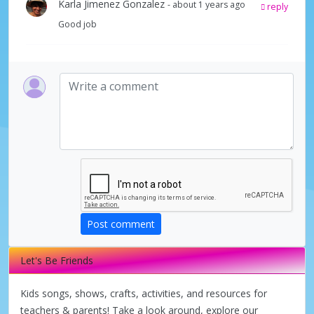
Karla Jimenez Gonzalez
- about 1 years ago
reply
Good job
Post comment
Let's Be Friends
Kids songs, shows, crafts, activities, and resources for
teachers & parents! Take a look around, explore our