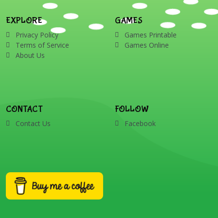
EXPLORE
GAMES
Privacy Policy
Games Printable
Terms of Service
Games Online
About Us
CONTACT
FOLLOW
Contact Us
Facebook