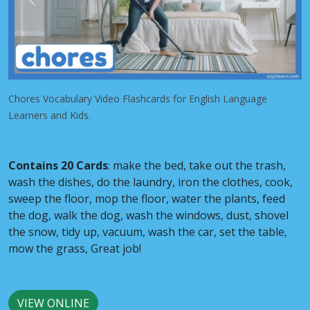
Previous
Next
Chores Vocabulary Video Flashcards for English Language
Learners and Kids.
Contains 20 Cards
: make the bed, take out the trash,
wash the dishes, do the laundry, iron the clothes, cook,
sweep the floor, mop the floor, water the plants, feed
the dog, walk the dog, wash the windows, dust, shovel
the snow, tidy up, vacuum, wash the car, set the table,
mow the grass, Great job!
VIEW ONLINE