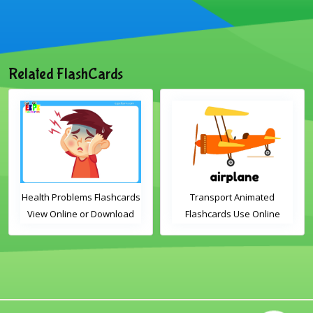
Related FlashCards
Health Problems Flashcards
Transport Animated
View Online or Download
Flashcards Use Online
PDF Printable English
Vocabulary Flashcards