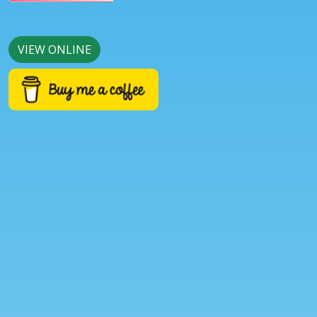
VIEW ONLINE