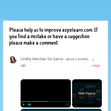
Please help us to improve ezpzlearn.com. If
you find a mistake or have a suggestion
please make a comment.
Cindhy Merchan De García
- about 2 months
ago
reply
×
Now Playing
×
Play
Unmute
Fullscreen