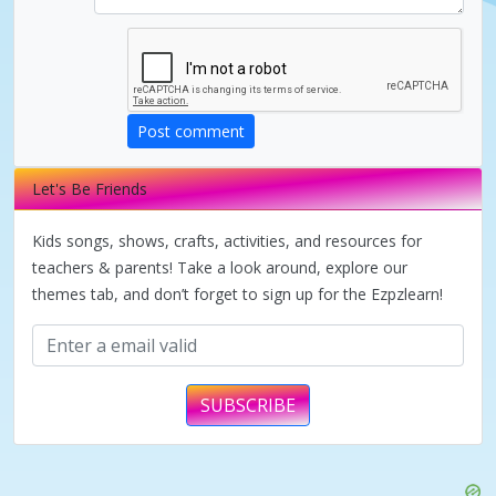
d
e
Post comment
o
Let's Be Friends
Kids songs, shows, crafts, activities, and resources for
teachers & parents! Take a look around, explore our
themes tab, and don’t forget to sign up for the Ezpzlearn!
SUBSCRIBE