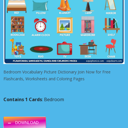
Previous
Next
Bedroom Vocabulary Picture Dictionary Join Now for Free
Flashcards, Worksheets and Coloring Pages
Contains 1 Cards
: Bedroom
DOWNLOAD