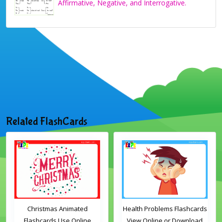
Affirmative, Negative, and Interrogative.
Related FlashCards
Christmas Animated
Health Problems Flashcards
Flashcards Use Online
View Online or Download