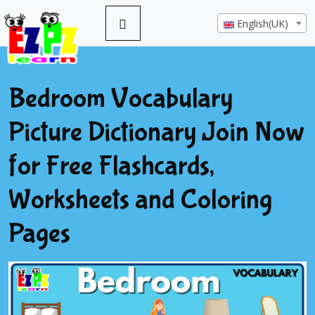
English(UK)
Bedroom Vocabulary
Picture Dictionary Join Now
for Free Flashcards,
Worksheets and Coloring
Pages