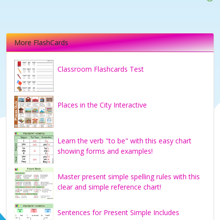
More FlashCards
Classroom Flashcards Test
Places in the City Interactive
Learn the verb "to be" with this easy chart
showing forms and examples!
Master present simple spelling rules with this
clear and simple reference chart!
Sentences for Present Simple Includes