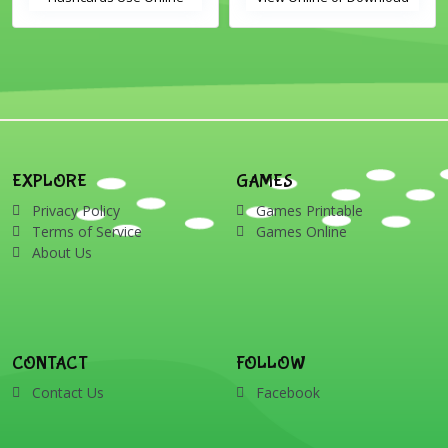
Includes the vocabulary
PDF Printable English
words: Santa, gingerbread
Vocabulary Flashcards
man, candles, bauble, bell,
candy cane, elf, holly,
presents, reindeer, card,
sleigh, stocking, snowman
and wreath
EXPLORE
GAMES
Privacy Policy
Games Printable
Terms of Service
Games Online
About Us
CONTACT
FOLLOW
Contact Us
Facebook