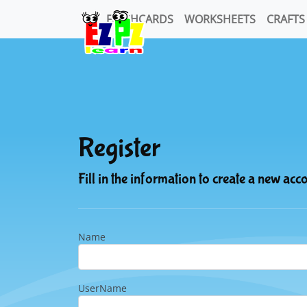
FLASHCARDS
WORKSHEETS
CRAFTS
Register
Fill in the information to create a new acc
Name
UserName