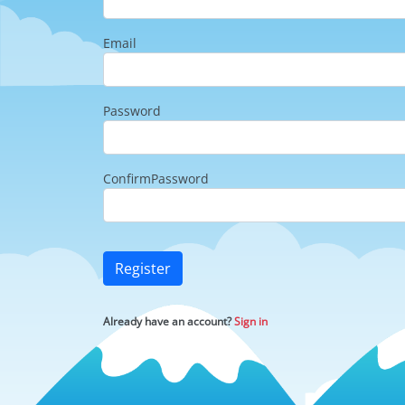
Email
Password
ConfirmPassword
Register
Already have an account?
Sign in