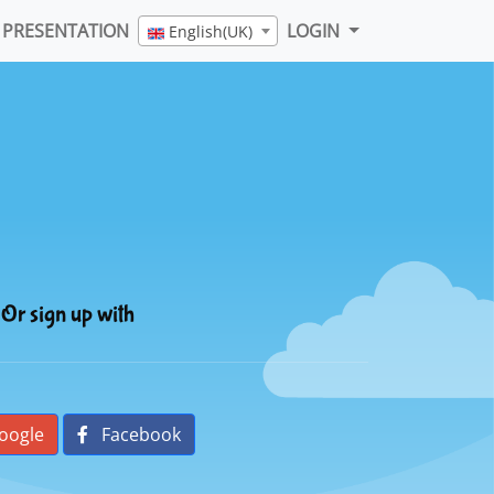
PRESENTATION
LOGIN
English(UK)
Or sign up with
oogle
Facebook