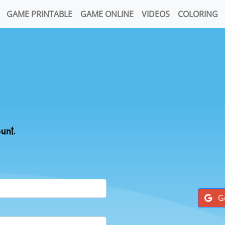
GAME PRINTABLE
GAME ONLINE
VIDEOS
COLORING
ount.
G