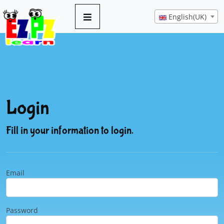
English(UK)
Login
Fill in your information to login.
Email
Password