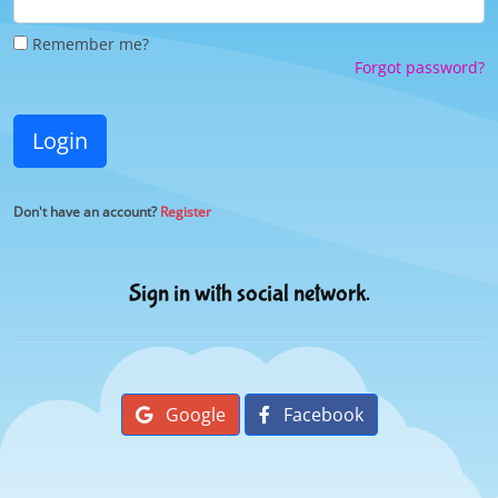
Remember me?
Forgot password?
Login
Don't have an account?
Register
Sign in with social network.
Google
Facebook