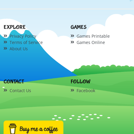
EXPLORE
GAMES
Privacy Policy
Games Printable
Terms of Service
Games Online
About Us
CONTACT
FOLLOW
Contact Us
Facebook