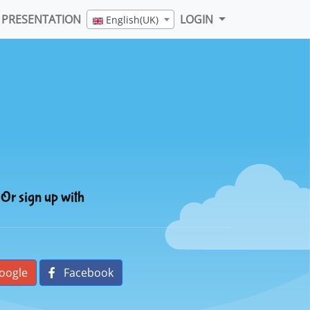
PRESENTATION
LOGIN
English(UK)
Or sign up with
oogle
Facebook