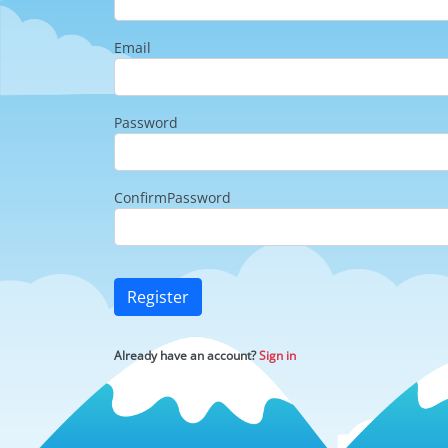
Email
Password
ConfirmPassword
Register
Already have an account?
Sign in