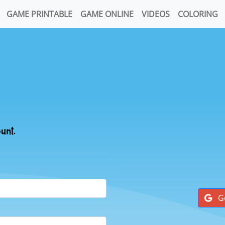
GAME PRINTABLE
GAME ONLINE
VIDEOS
COLORING
ount.
G