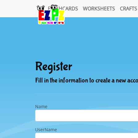
FLASHCARDS
WORKSHEETS
CRAFTS
Register
Fill in the information to create a new acc
Name
UserName