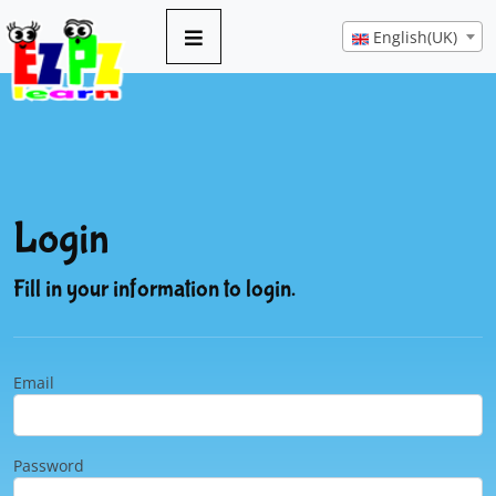
English(UK)
Login
Fill in your information to login.
Email
Password