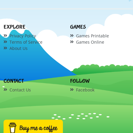
EXPLORE
GAMES
Privacy Policy
Games Printable
Terms of Service
Games Online
About Us
CONTACT
FOLLOW
Contact Us
Facebook