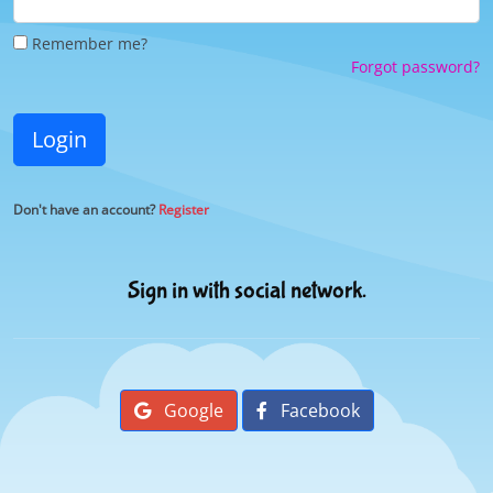
Remember me?
Forgot password?
Login
Don't have an account?
Register
Sign in with social network.
Google
Facebook