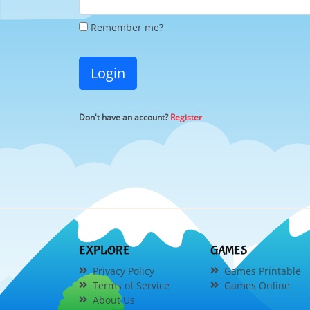
Remember me?
Login
Don't have an account?
Register
EXPLORE
GAMES
Privacy Policy
Games Printable
Terms of Service
Games Online
About Us