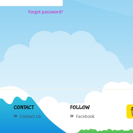
Forgot password?
CONTACT
FOLLOW
Contact Us
Facebook