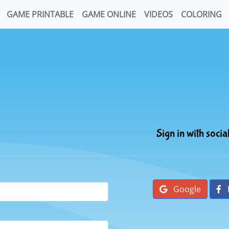
GAME PRINTABLE
GAME ONLINE
VIDEOS
COLORING
Sign in with socia
Google