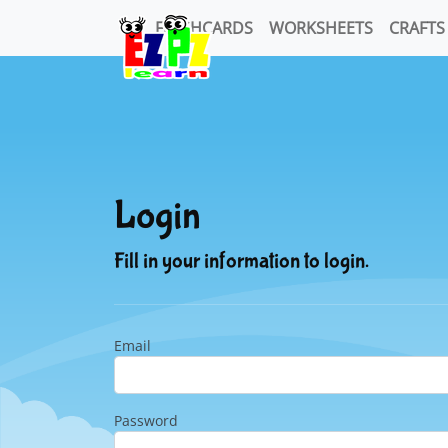
FLASHCARDS
WORKSHEETS
CRAFTS
Login
Fill in your information to login.
Email
Password