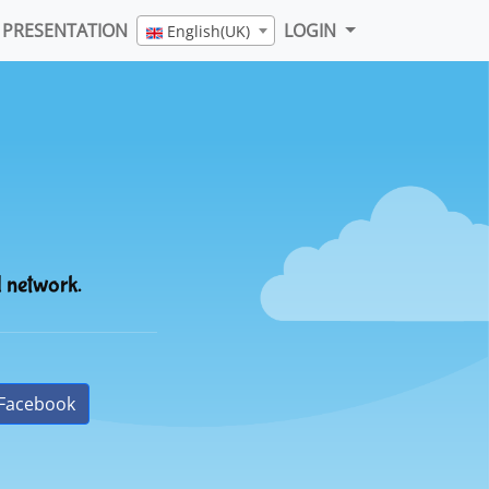
PRESENTATION
LOGIN
English(UK)
l network.
Facebook