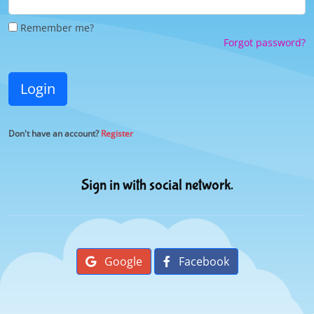
Remember me?
Forgot password?
Login
Don't have an account?
Register
Sign in with social network.
Google
Facebook