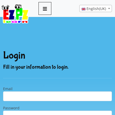
English(UK)
Login
Fill in your information to login.
Email
Password