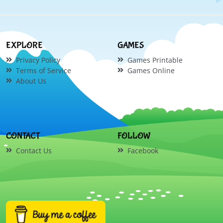
EXPLORE
GAMES
Privacy Policy
Games Printable
Terms of Service
Games Online
About Us
CONTACT
FOLLOW
Contact Us
Facebook