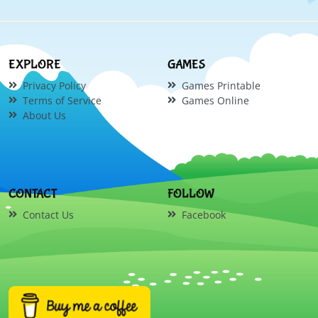
EXPLORE
GAMES
Privacy Policy
Games Printable
Terms of Service
Games Online
About Us
CONTACT
FOLLOW
Contact Us
Facebook