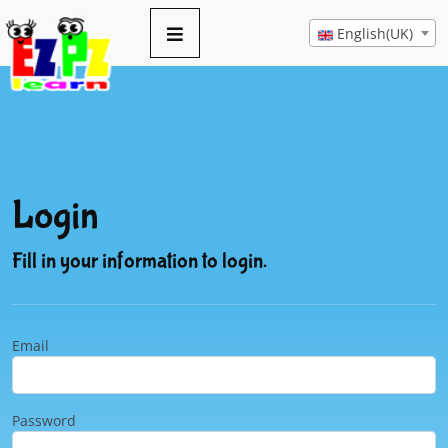
English(UK)
Login
Fill in your information to login.
Email
Password