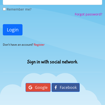
Remember me?
Forgot password?
Login
Don't have an account?
Register
Sign in with social network.
Google
Facebook