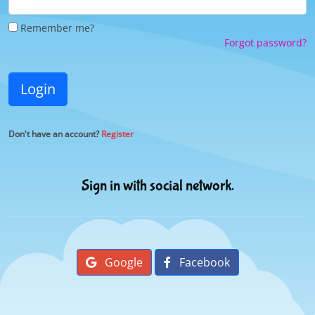
Remember me?
Forgot password?
Login
Don't have an account?
Register
Sign in with social network.
Google
Facebook