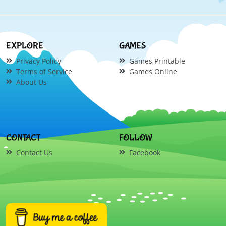
EXPLORE
GAMES
Privacy Policy
Games Printable
Terms of Service
Games Online
About Us
CONTACT
FOLLOW
Contact Us
Facebook