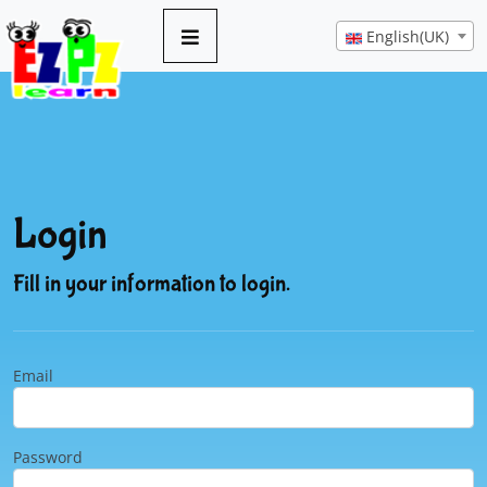
English(UK)
Login
Fill in your information to login.
Email
Password