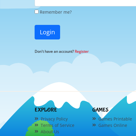
Remember me?
Login
Don't have an account?
Register
EXPLORE
GAMES
Privacy Policy
Games Printable
Terms of Service
Games Online
About Us