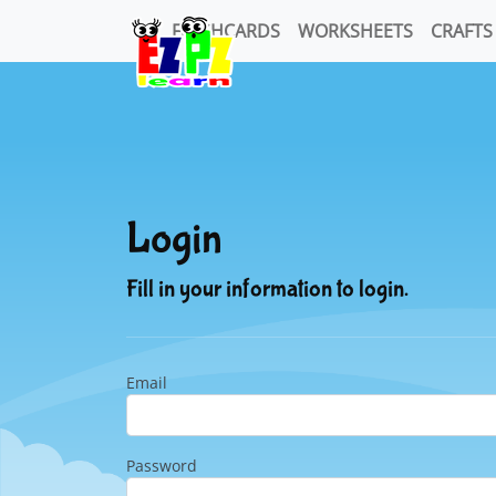
FLASHCARDS
WORKSHEETS
CRAFTS
Login
Fill in your information to login.
Email
Password