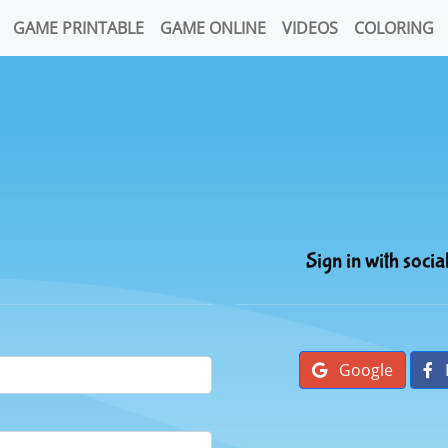
GAME PRINTABLE
GAME ONLINE
VIDEOS
COLORING
Sign in with socia
Google