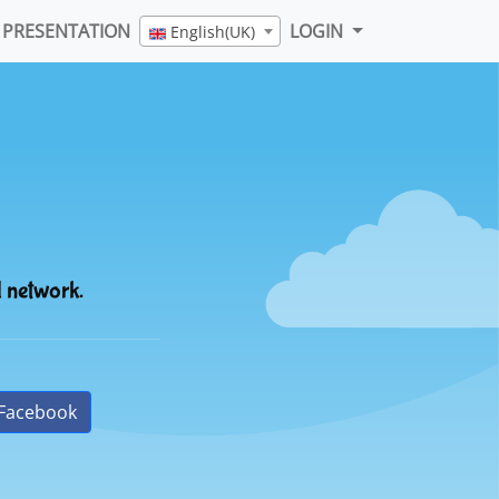
PRESENTATION
LOGIN
English(UK)
l network.
Facebook