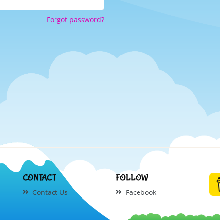
Forgot password?
CONTACT
FOLLOW
Contact Us
Facebook