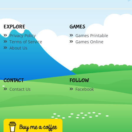
EXPLORE
GAMES
Privacy Policy
Games Printable
Terms of Service
Games Online
About Us
CONTACT
FOLLOW
Contact Us
Facebook