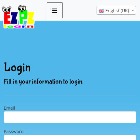
English(UK)
Login
Fill in your information to login.
Email
Password