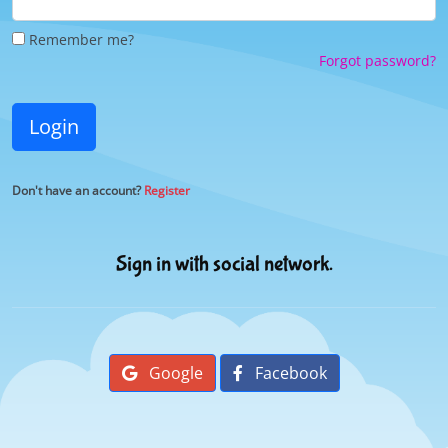
Remember me?
Forgot password?
Login
Don't have an account?
Register
Sign in with social network.
Google
Facebook