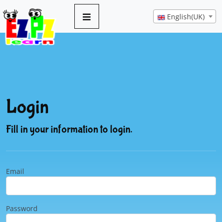
English(UK)
Login
Fill in your information to login.
Email
Password