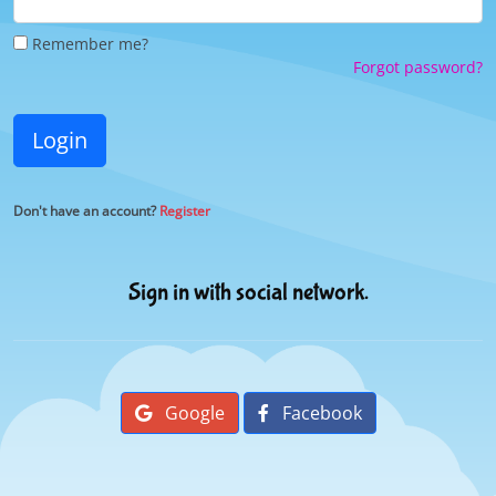
Remember me?
Forgot password?
Login
Don't have an account?
Register
Sign in with social network.
Google
Facebook