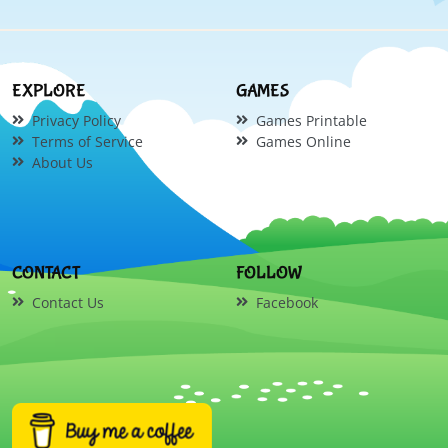
EXPLORE
GAMES
Privacy Policy
Games Printable
Terms of Service
Games Online
About Us
CONTACT
FOLLOW
Contact Us
Facebook