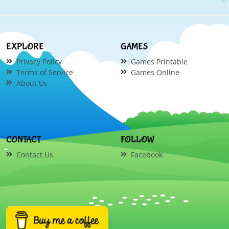
EXPLORE
GAMES
Privacy Policy
Games Printable
Terms of Service
Games Online
About Us
CONTACT
FOLLOW
Contact Us
Facebook