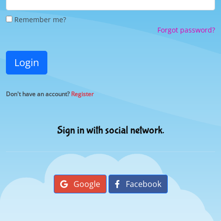
Remember me?
Forgot password?
Login
Don't have an account?
Register
Sign in with social network.
Google
Facebook