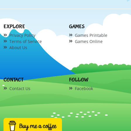
EXPLORE
GAMES
Privacy Policy
Games Printable
Terms of Service
Games Online
About Us
CONTACT
FOLLOW
Contact Us
Facebook