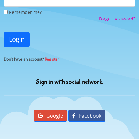
Remember me?
Forgot password?
Login
Don't have an account?
Register
Sign in with social network.
Google
Facebook