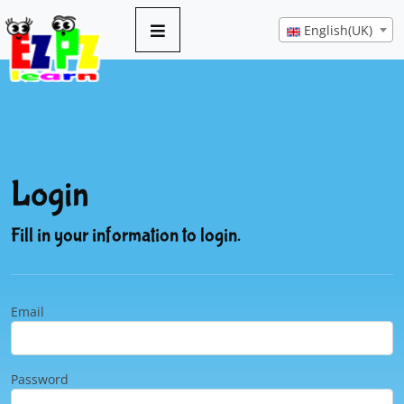
English(UK)
Login
Fill in your information to login.
Email
Password