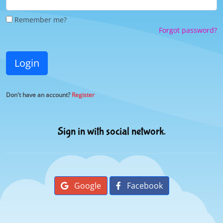
Remember me?
Forgot password?
Login
Don't have an account?
Register
Sign in with social network.
Google
Facebook