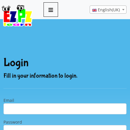
English(UK)
Login
Fill in your information to login.
Email
Password