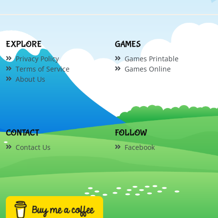
EXPLORE
GAMES
Privacy Policy
Games Printable
Terms of Service
Games Online
About Us
CONTACT
FOLLOW
Contact Us
Facebook