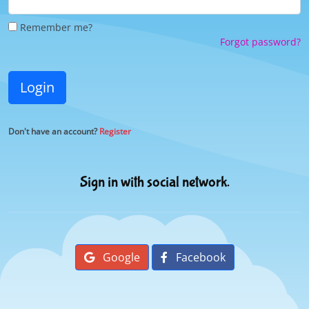
Remember me?
Forgot password?
Login
Don't have an account?
Register
Sign in with social network.
Google
Facebook