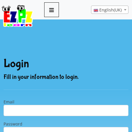
English(UK)
Login
Fill in your information to login.
Email
Password