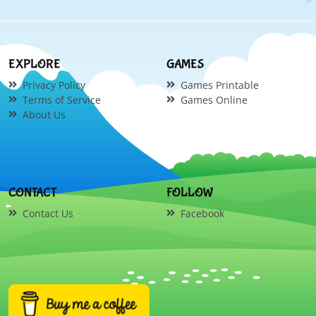
EXPLORE
GAMES
Privacy Policy
Games Printable
Terms of Service
Games Online
About Us
CONTACT
FOLLOW
Contact Us
Facebook