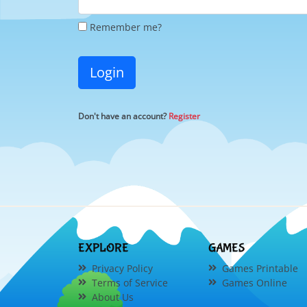
Remember me?
Login
Don't have an account?
Register
EXPLORE
GAMES
Privacy Policy
Games Printable
Terms of Service
Games Online
About Us