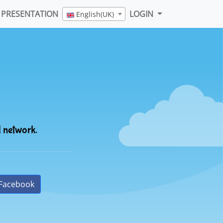
PRESENTATION
LOGIN
English(UK)
l network.
Facebook