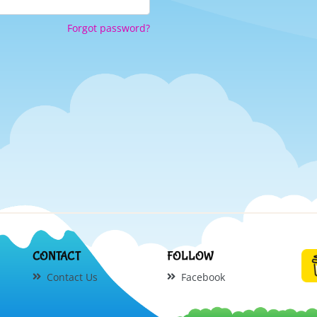
Forgot password?
CONTACT
FOLLOW
Contact Us
Facebook