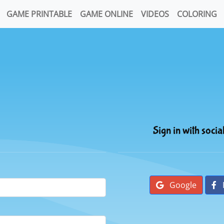
GAME PRINTABLE
GAME ONLINE
VIDEOS
COLORING
Sign in with socia
Google