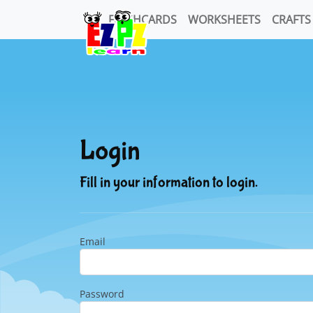
FLASHCARDS
WORKSHEETS
CRAFTS
Login
Fill in your information to login.
Email
Password